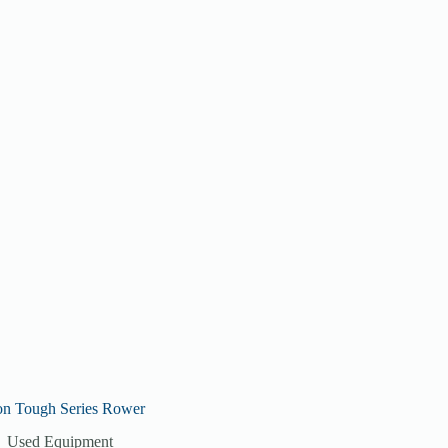
on Tough Series Rower
Used Equipment