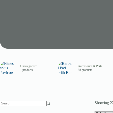
Uncategorized
Accessories & Parts
1 products
98 products
Showing 22
No
results