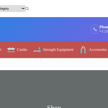
Phon
+1 (
t
Cardio
Strength Equipment
Accessories
Shop