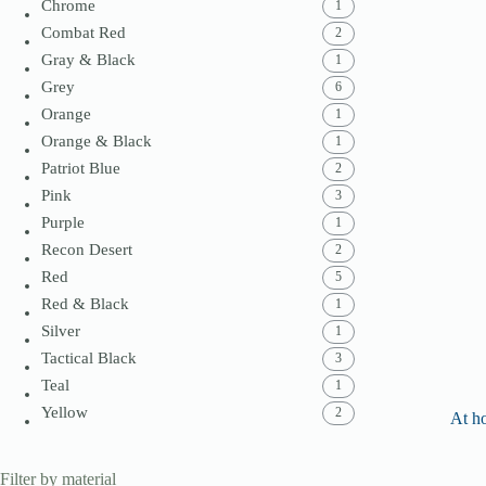
Chrome
1
Combat Red
2
Gray & Black
1
Grey
6
Orange
1
Orange & Black
1
Patriot Blue
2
Pink
3
Purple
1
Recon Desert
2
Red
5
Red & Black
1
Silver
1
Tactical Black
3
Teal
1
Yellow
2
At h
Filter by material