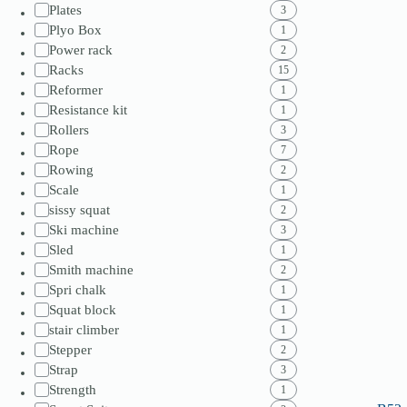
Plates
3
Plyo Box
1
Power rack
2
Racks
15
Reformer
1
Resistance kit
1
Rollers
3
Rope
7
Rowing
2
Scale
1
sissy squat
2
Ski machine
3
Sled
1
Smith machine
2
Spri chalk
1
Squat block
1
stair climber
1
Stepper
2
Strap
3
Strength
1