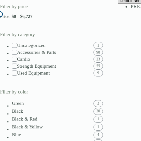
Filter by price
PRE
Price:
$0
-
$6,727
Filter by category
Uncategorized
1
Accessories & Parts
98
Cardio
23
Strength Equipment
55
Used Equipment
9
Filter by color
Green
2
Black
20
Black & Red
1
Black & Yellow
1
Blue
4