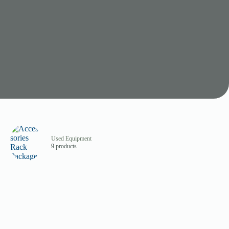
Used Equipment
9 products