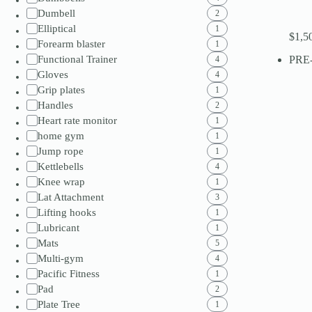
Dumbell
2
Elliptical
1
$
1,5
Forearm blaster
1
Functional Trainer
PRE
4
Gloves
4
Grip plates
1
Handles
2
Heart rate monitor
1
home gym
1
Jump rope
1
Kettlebells
4
Knee wrap
1
Lat Attachment
3
Lifting hooks
1
Lubricant
1
Mats
5
Multi-gym
4
Pacific Fitness
1
Pad
2
Plate Tree
1