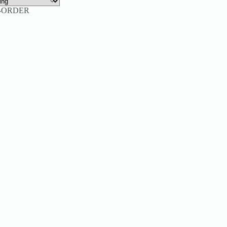
-ORDER