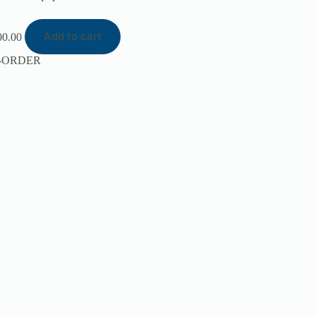
Add to cart
00.00
-ORDER