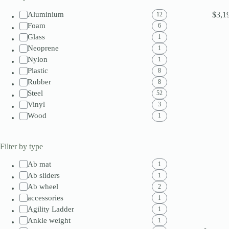
$
3,1
Aluminium
12
Foam
6
Glass
1
Neoprene
1
Nylon
1
Plastic
8
Rubber
8
Steel
52
Vinyl
3
Wood
1
Filter by type
Ab mat
1
Ab sliders
1
Ab wheel
2
accessories
1
Agility Ladder
1
Ankle weight
1