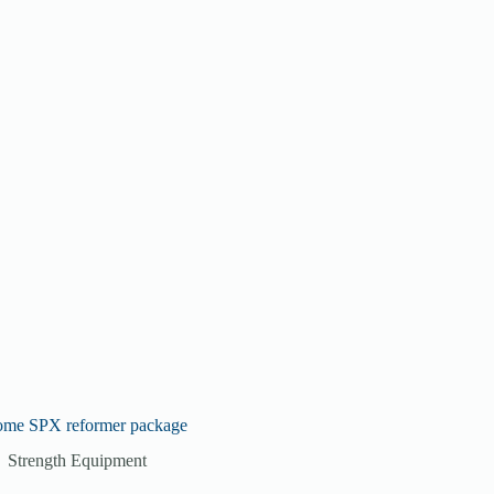
ome SPX reformer package
Strength Equipment