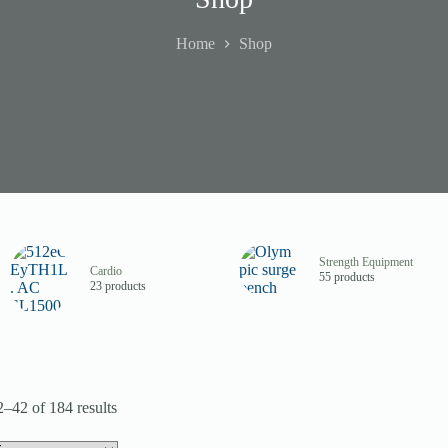
Home
Shop
Strength Equipment
Cardio
55 products
23 products
–42 of 184 results