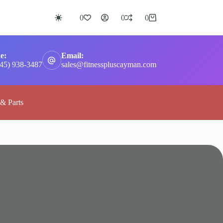
0
0
0
Shopping
cart
e:
Email:
345) 938-3487
sales@fitnesspluscayman.com
 & Parts