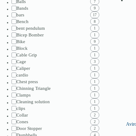
Balls
7
Bands
9
bars
17
Bench
8
bent pendulum
1
Bicep Bomber
1
Bike
9
Block
1
Cable Grip
1
Cage
3
Caliper
1
cardio
1
Chest press
1
Chinning Triangle
1
Clamps
1
Cleaning solution
1
clips
1
Collar
2
Cones
2
Avir
Door Stopper
2
Dumbbells
4