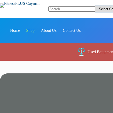
Skip
to
content
No
results
Home
Shop
About Us
Contact Us
Used Equipmen