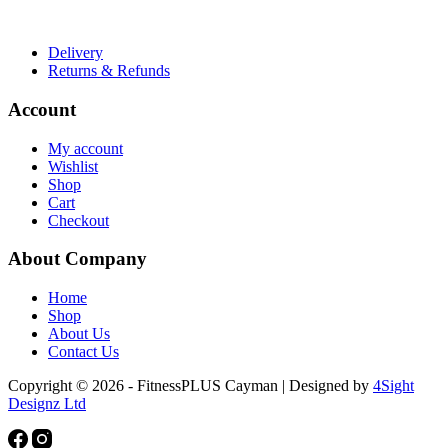
Useful Links
Delivery
Returns & Refunds
Account
My account
Wishlist
Shop
Cart
Checkout
About Company
Home
Shop
About Us
Contact Us
Copyright © 2026 - FitnessPLUS Cayman | Designed by
4Sight
Designz Ltd