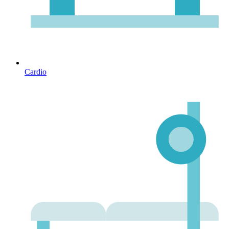
Cardio