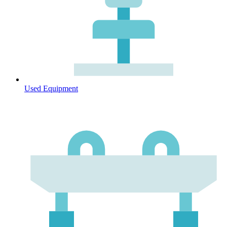
Used Equipment