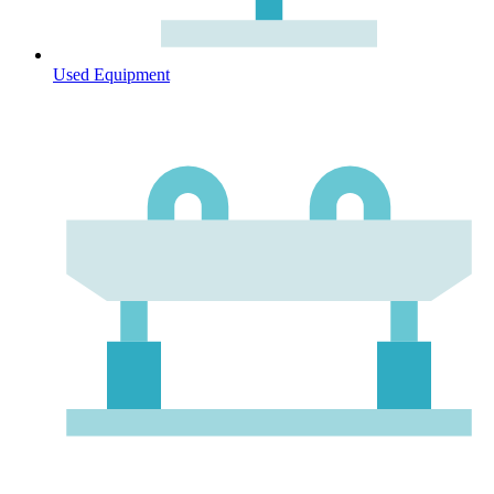
Used Equipment