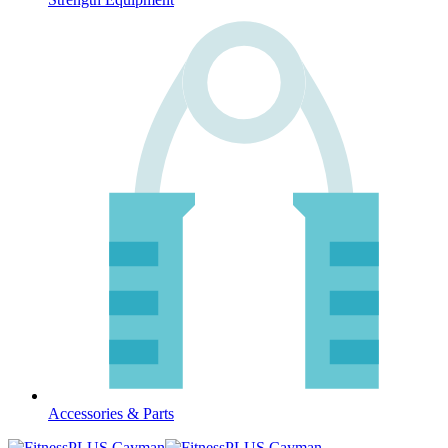
Accessories & Parts