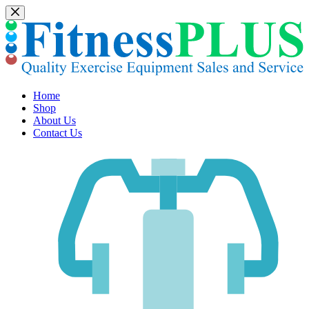
Skip
to
content
Home
Shop
About Us
Contact Us