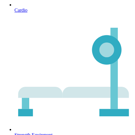
Cardio
Strength Equipment