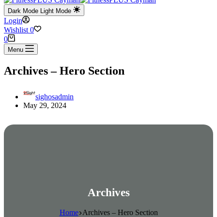
Dark Mode
Light Mode
Login
Wishlist
0
Shopping
0
cart
Menu
Archives – Hero Section
sighosadmin
May 29, 2024
Archives
Home
Archives – Hero Section