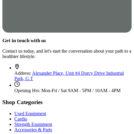
Get in touch with us
Contact us today, and let's start the conversation about your path to a
healthier lifestyle.
Address:
Alexander Place, Unit #4 Dorcy Drive Industrial
Park, G.T
Opening Hrs: Mon-Fri / Sat
9AM - 5PM / 10AM - 4PM
Shop Categories
Used Equipment
Cardio
Strength Equipment
Accessories & Parts