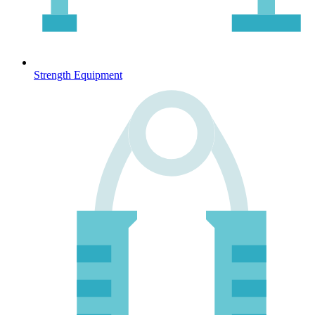
Strength Equipment