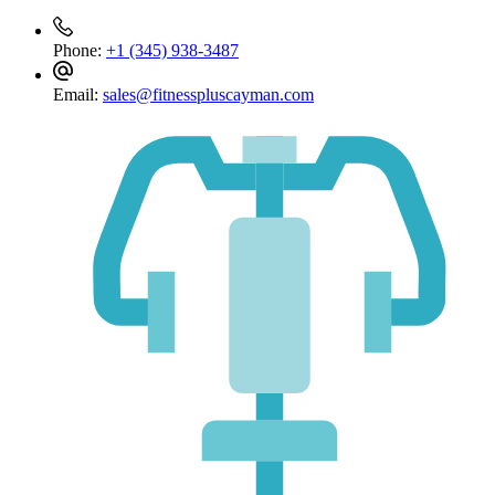
Phone:
+1 (345) 938-3487
Email:
sales@fitnesspluscayman.com