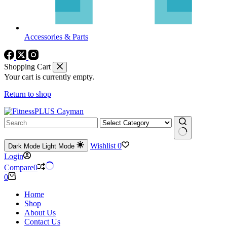
Accessories & Parts
Shopping Cart
Your cart is currently empty.
Return to shop
No
Wishlist
0
Dark Mode
Light Mode
results
Login
Compare
0
Shopping
0
cart
Home
Shop
About Us
Contact Us