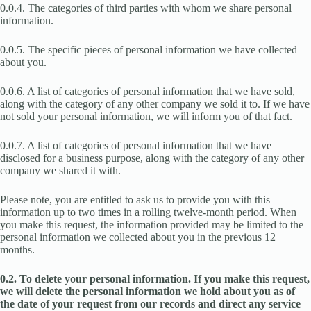
0.0.4. The categories of third parties with whom we share personal
information.
0.0.5. The specific pieces of personal information we have collected
about you.
0.0.6. A list of categories of personal information that we have sold,
along with the category of any other company we sold it to. If we have
not sold your personal information, we will inform you of that fact.
0.0.7. A list of categories of personal information that we have
disclosed for a business purpose, along with the category of any other
company we shared it with.
Please note, you are entitled to ask us to provide you with this
information up to two times in a rolling twelve-month period. When
you make this request, the information provided may be limited to the
personal information we collected about you in the previous 12
months.
0.2. To delete your personal information. If you make this request,
we will delete the personal information we hold about you as of
the date of your request from our records and direct any service