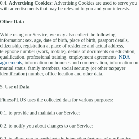
0.4.
Advertising Cookies:
Advertising Cookies are used to serve you
with advertisements that may be relevant to you and your interests.
Other Data
While using our Service, we may also collect the following
information: sex, age, date of birth, place of birth, passport details,
citizenship, registration at place of residence and actual address,
telephone number (work, mobile), details of documents on education,
qualification, professional training, employment agreements,
NDA
agreements
, information on bonuses and compensation, information on
marital status, family members, social security (or other taxpayer
identification) number, office location and other data.
5.
Use of Data
FitnessPLUS uses the collected data for various purposes:
0.1. to provide and maintain our Service;
0.2. to notify you about changes to our Service;
0.3. to allow you to participate in interactive features of our Service