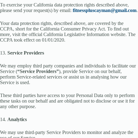
To exercise your California data protection rights described above,
please send your request(s) by email:
fitnesspluscayman@gmail.com
.
Your data protection rights, described above, are covered by the
CCPA, short for the California Consumer Privacy Act. To find out
more, visit the official California Legislative Information website. The
CCPA took effect on 01/01/2020.
13.
Service Providers
We may employ third party companies and individuals to facilitate our
Service (
“Service Providers”
), provide Service on our behalf,
perform Service-related services or assist us in analysing how our
Service is used.
These third parties have access to your Personal Data only to perform
these tasks on our behalf and are obligated not to disclose or use it for
any other purpose.
14.
Analytics
We may use third-party Service Providers to monitor and analyze the
use of our Service.