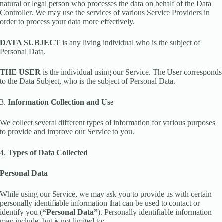
natural or legal person who processes the data on behalf of the Data
Controller. We may use the services of various Service Providers in
order to process your data more effectively.
DATA SUBJECT
is any living individual who is the subject of
Personal Data.
THE USER
is the individual using our Service. The User corresponds
to the Data Subject, who is the subject of Personal Data.
3.
Information Collection and Use
We collect several different types of information for various purposes
to provide and improve our Service to you.
4.
Types of Data Collected
Personal Data
While using our Service, we may ask you to provide us with certain
personally identifiable information that can be used to contact or
identify you (
“Personal Data”
). Personally identifiable information
may include, but is not limited to: