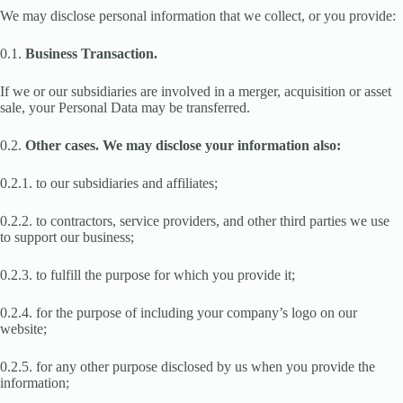
We may disclose personal information that we collect, or you provide:
0.1.
Business Transaction.
If we or our subsidiaries are involved in a merger, acquisition or asset
sale, your Personal Data may be transferred.
0.2.
Other cases. We may disclose your information also:
0.2.1. to our subsidiaries and affiliates;
0.2.2. to contractors, service providers, and other third parties we use
to support our business;
0.2.3. to fulfill the purpose for which you provide it;
0.2.4. for the purpose of including your company’s logo on our
website;
0.2.5. for any other purpose disclosed by us when you provide the
information;