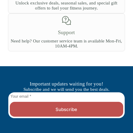
Unlock exclusive deals, seasonal sales, and special gift
offers to fuel your fitness journey.
Support
Need help? Our customer service team is available Mon-Fri,
10AM-4PM.
Important updates waiting for you!
Subscribe and we will send you the best deals.
Subscribe