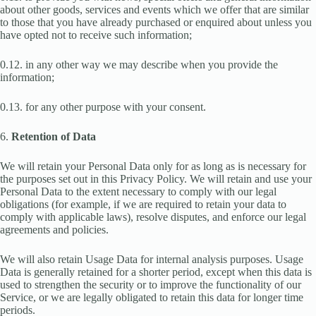
about other goods, services and events which we offer that are similar
to those that you have already purchased or enquired about unless you
have opted not to receive such information;
0.12. in any other way we may describe when you provide the
information;
0.13. for any other purpose with your consent.
6.
Retention of Data
We will retain your Personal Data only for as long as is necessary for
the purposes set out in this Privacy Policy. We will retain and use your
Personal Data to the extent necessary to comply with our legal
obligations (for example, if we are required to retain your data to
comply with applicable laws), resolve disputes, and enforce our legal
agreements and policies.
We will also retain Usage Data for internal analysis purposes. Usage
Data is generally retained for a shorter period, except when this data is
used to strengthen the security or to improve the functionality of our
Service, or we are legally obligated to retain this data for longer time
periods.