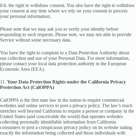
0.6. the right to withdraw consent. You also have the right to withdraw
your consent at any time where we rely on your consent to process
your personal information;
Please note that we may ask you to verify your identity before
responding to such requests. Please note, we may not able to provide
Service without some necessary data.
You have the right to complain to a Data Protection Authority about
our collection and use of your Personal Data. For more information,
please contact your local data protection authority in the European
Economic Area (EEA).
11.
Your Data Protection Rights under the California Privacy
Protection Act (CalOPPA)
CalOPPA is the first state law in the nation to require commercial
websites and online services to post a privacy policy. The law’s reach
stretches well beyond California to require a person or company in the
United States (and conceivable the world) that operates websites
collecting personally identifiable information from California
consumers to post a conspicuous privacy policy on its website stating
exactly the information being collected and those individuals with