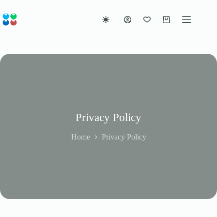
Skip
to
content
Shopping
cart
Privacy Policy
Home
Privacy Policy