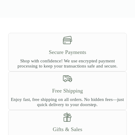
Secure Payments
Shop with confidence! We use encrypted payment
processing to keep your transactions safe and secure.
Free Shipping
Enjoy fast, free shipping on all orders. No hidden fees—just
quick delivery to your doorstep.
Gifts & Sales