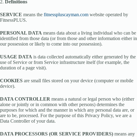
2.
Definitions
SERVICE
means the
fitnesspluscayman.com
website operated by
FitnessPLUS.
PERSONAL DATA
means data about a living individual who can be
identified from those data (or from those and other information either in
our possession or likely to come into our possession).
USAGE DATA
is data collected automatically either generated by the
use of Service or from Service infrastructure itself (for example, the
duration of a page visit).
COOKIES
are small files stored on your device (computer or mobile
device).
DATA CONTROLLER
means a natural or legal person who (either
alone or jointly or in common with other persons) determines the
purposes for which and the manner in which any personal data are, or
are to be, processed. For the purpose of this Privacy Policy, we are a
Data Controller of your data.
DATA PROCESSORS (OR SERVICE PROVIDERS)
means any