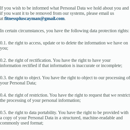
If you wish to be informed what Personal Data we hold about you and
if you want it to be removed from our systems, please email us
at
fitnesspluscayman@gmail.com
.
In certain circumstances, you have the following data protection rights:
0.1. the right to access, update or to delete the information we have on
you;
0.2. the right of rectification. You have the right to have your
information rectified if that information is inaccurate or incomplete;
0.3. the right to object. You have the right to object to our processing of
your Personal Data;
0.4. the right of restriction. You have the right to request that we restrict
the processing of your personal information;
0.5. the right to data portability. You have the right to be provided with
a copy of your Personal Data in a structured, machine-readable and
commonly used format;