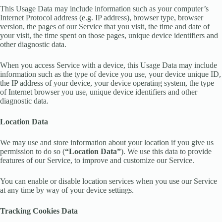
This Usage Data may include information such as your computer’s
Internet Protocol address (e.g. IP address), browser type, browser
version, the pages of our Service that you visit, the time and date of
your visit, the time spent on those pages, unique device identifiers and
other diagnostic data.
When you access Service with a device, this Usage Data may include
information such as the type of device you use, your device unique ID,
the IP address of your device, your device operating system, the type
of Internet browser you use, unique device identifiers and other
diagnostic data.
Location Data
We may use and store information about your location if you give us
permission to do so (
“Location Data”
). We use this data to provide
features of our Service, to improve and customize our Service.
You can enable or disable location services when you use our Service
at any time by way of your device settings.
Tracking Cookies Data