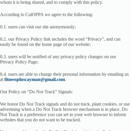
whom it is being shared, and to comply with this policy.
According to CalOPPA we agree to the following:
0.1. users can visit our site anonymously;
0.2. our Privacy Policy link includes the word “Privacy”, and can
easily be found on the home page of our website;
0.3. users will be notified of any privacy policy changes on our
Privacy Policy Page;
0.4. users are able to change their personal information by emailing us
at
fitnesspluscayman@gmail.com
.
Our Policy on “Do Not Track” Signals:
We honor Do Not Track signals and do not track, plant cookies, or use
advertising when a Do Not Track browser mechanism is in place. Do
Not Track is a preference you can set in your web browser to inform
websites that you do not want to be tracked.