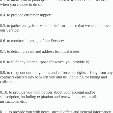
when you choose to do so;
0.4. to provide customer support;
0.5. to gather analysis or valuable information so that we can improve
our Service;
0.6. to monitor the usage of our Service;
0.7. to detect, prevent and address technical issues;
0.8. to fulfil any other purpose for which you provide it;
0.9. to carry out our obligations and enforce our rights arising from any
contracts entered into between you and us, including for billing and
collection;
0.10. to provide you with notices about your account and/or
subscription, including expiration and renewal notices, email-
instructions, etc.;
0.11. to provide you with news, special offers and general information