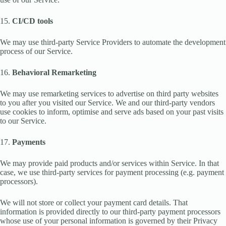
15.
CI/CD tools
We may use third-party Service Providers to automate the development
process of our Service.
16.
Behavioral Remarketing
We may use remarketing services to advertise on third party websites
to you after you visited our Service. We and our third-party vendors
use cookies to inform, optimise and serve ads based on your past visits
to our Service.
17.
Payments
We may provide paid products and/or services within Service. In that
case, we use third-party services for payment processing (e.g. payment
processors).
We will not store or collect your payment card details. That
information is provided directly to our third-party payment processors
whose use of your personal information is governed by their Privacy