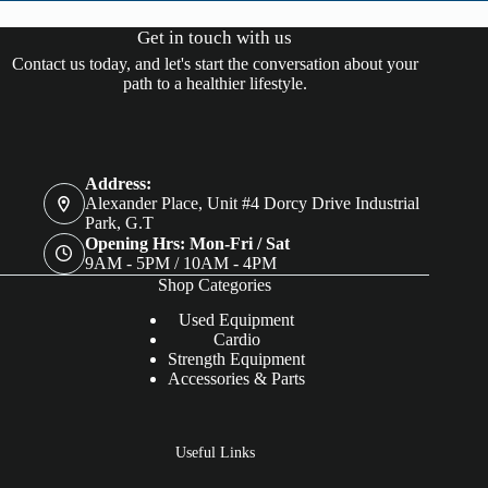
Get in touch with us
Contact us today, and let's start the conversation about your
path to a healthier lifestyle.
Address:
Alexander Place, Unit #4 Dorcy Drive Industrial
Park, G.T
Opening Hrs: Mon-Fri / Sat
9AM - 5PM / 10AM - 4PM
Shop Categories
Used Equipment
Cardio
Strength Equipment
Accessories & Parts
Useful Links