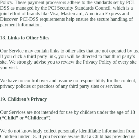
Policy. These payment processors adhere to the standards set by PCI-
DSS as managed by the PCI Security Standards Council, which is a
joint effort of brands like Visa, Mastercard, American Express and
Discover. PCI-DSS requirements help ensure the secure handling of
payment information.
18.
Links to Other Sites
Our Service may contain links to other sites that are not operated by us.
If you click a third party link, you will be directed to that third party’s
site. We strongly advise you to review the Privacy Policy of every site
you visit.
We have no control over and assume no responsibility for the content,
privacy policies or practices of any third party sites or services.
19.
Children’s Privacy
Our Services are not intended for use by children under the age of 18
(
“Child”
or
“Children”
).
We do not knowingly collect personally identifiable information from
Children under 18. If you become aware that a Child has provided us