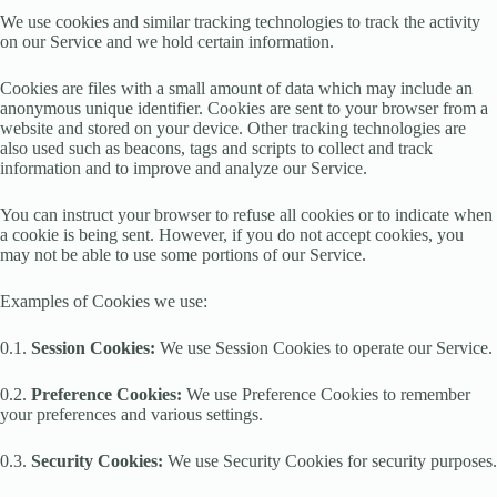
We use cookies and similar tracking technologies to track the activity
on our Service and we hold certain information.
Cookies are files with a small amount of data which may include an
anonymous unique identifier. Cookies are sent to your browser from a
website and stored on your device. Other tracking technologies are
also used such as beacons, tags and scripts to collect and track
information and to improve and analyze our Service.
You can instruct your browser to refuse all cookies or to indicate when
a cookie is being sent. However, if you do not accept cookies, you
may not be able to use some portions of our Service.
Examples of Cookies we use:
0.1.
Session Cookies:
We use Session Cookies to operate our Service.
0.2.
Preference Cookies:
We use Preference Cookies to remember
your preferences and various settings.
0.3.
Security Cookies:
We use Security Cookies for security purposes.