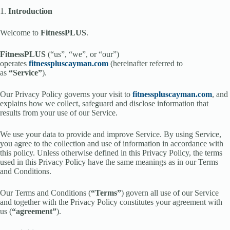
1.
Introduction
Welcome to
FitnessPLUS
.
FitnessPLUS
(“us”, “we”, or “our”)
operates
fitnesspluscayman.com
(hereinafter referred to
as
“Service”
).
Our Privacy Policy governs your visit to
fitnesspluscayman.com
, and
explains how we collect, safeguard and disclose information that
results from your use of our Service.
We use your data to provide and improve Service. By using Service,
you agree to the collection and use of information in accordance with
this policy. Unless otherwise defined in this Privacy Policy, the terms
used in this Privacy Policy have the same meanings as in our Terms
and Conditions.
Our Terms and Conditions (
“Terms”
) govern all use of our Service
and together with the Privacy Policy constitutes your agreement with
us (
“agreement”
).