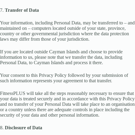
7.
Transfer of Data
Your information, including Personal Data, may be transferred to – and
maintained on – computers located outside of your state, province,
country or other governmental jurisdiction where the data protection
laws may differ from those of your jurisdiction.
If you are located outside Cayman Islands and choose to provide
information to us, please note that we transfer the data, including
Personal Data, to Cayman Islands and process it there.
Your consent to this Privacy Policy followed by your submission of
such information represents your agreement to that transfer.
FitnessPLUS will take all the steps reasonably necessary to ensure that
your data is treated securely and in accordance with this Privacy Policy
and no transfer of your Personal Data will take place to an organisation
or a country unless there are adequate controls in place including the
security of your data and other personal information.
8.
Disclosure of Data