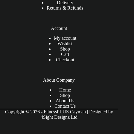
Delivery
Returns & Refunds
Account
My account
Wishlist
Shop
Cart
Checkout
About Company
Home
Shop
About Us
Contact Us
Copyright © 2026 - FitnessPLUS Cayman | Designed by
4Sight Designz Ltd