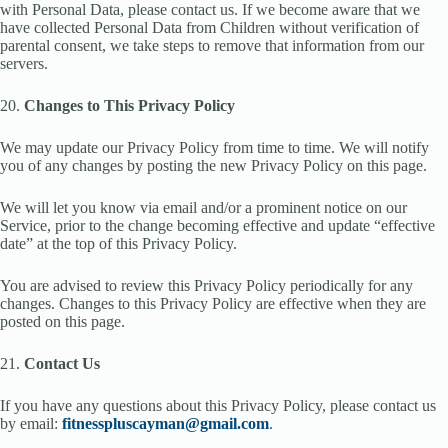
with Personal Data, please contact us. If we become aware that we
have collected Personal Data from Children without verification of
parental consent, we take steps to remove that information from our
servers.
20.
Changes to This Privacy Policy
We may update our Privacy Policy from time to time. We will notify
you of any changes by posting the new Privacy Policy on this page.
We will let you know via email and/or a prominent notice on our
Service, prior to the change becoming effective and update “effective
date” at the top of this Privacy Policy.
You are advised to review this Privacy Policy periodically for any
changes. Changes to this Privacy Policy are effective when they are
posted on this page.
21.
Contact Us
If you have any questions about this Privacy Policy, please contact us
by email:
fitnesspluscayman@gmail.com
.