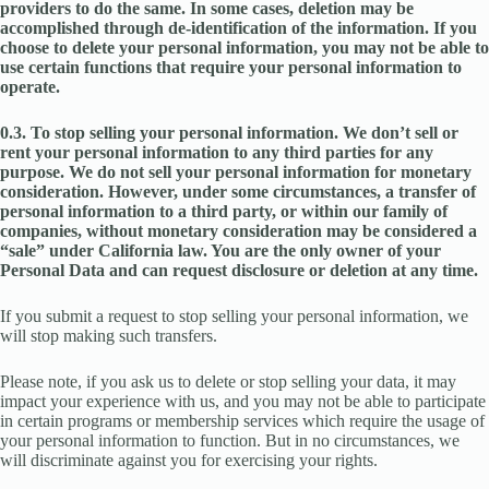
providers to do the same. In some cases, deletion may be
accomplished through de-identification of the information. If you
choose to delete your personal information, you may not be able to
use certain functions that require your personal information to
operate.
0.3. To stop selling your personal information. We don’t sell or
rent your personal information to any third parties for any
purpose. We do not sell your personal information for monetary
consideration. However, under some circumstances, a transfer of
personal information to a third party, or within our family of
companies, without monetary consideration may be considered a
“sale” under California law. You are the only owner of your
Personal Data and can request disclosure or deletion at any time.
If you submit a request to stop selling your personal information, we
will stop making such transfers.
Please note, if you ask us to delete or stop selling your data, it may
impact your experience with us, and you may not be able to participate
in certain programs or membership services which require the usage of
your personal information to function. But in no circumstances, we
will discriminate against you for exercising your rights.