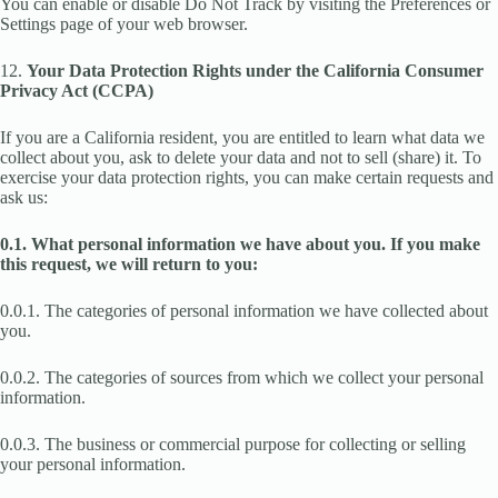
You can enable or disable Do Not Track by visiting the Preferences or
Settings page of your web browser.
12.
Your Data Protection Rights under the California Consumer
Privacy Act (CCPA)
If you are a California resident, you are entitled to learn what data we
collect about you, ask to delete your data and not to sell (share) it. To
exercise your data protection rights, you can make certain requests and
ask us:
0.1. What personal information we have about you. If you make
this request, we will return to you:
0.0.1. The categories of personal information we have collected about
you.
0.0.2. The categories of sources from which we collect your personal
information.
0.0.3. The business or commercial purpose for collecting or selling
your personal information.