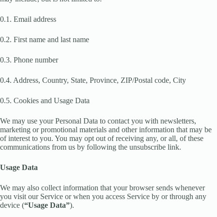
0.1. Email address
0.2. First name and last name
0.3. Phone number
0.4. Address, Country, State, Province, ZIP/Postal code, City
0.5. Cookies and Usage Data
We may use your Personal Data to contact you with newsletters,
marketing or promotional materials and other information that may be
of interest to you. You may opt out of receiving any, or all, of these
communications from us by following the unsubscribe link.
Usage Data
We may also collect information that your browser sends whenever
you visit our Service or when you access Service by or through any
device (
“Usage Data”
).