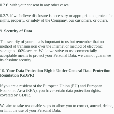
0.2.6. with your consent in any other cases;
0.2.7. if we believe disclosure is necessary or appropriate to protect the
rights, property, or safety of the Company, our customers, or others.
9.
Security of Data
The security of your data is important to us but remember that no
method of transmission over the Internet or method of electronic
storage is 100% secure. While we strive to use commercially
acceptable means to protect your Personal Data, we cannot guarantee
its absolute security.
10.
Your Data Protection Rights Under General Data Protection
Regulation (GDPR)
If you are a resident of the European Union (EU) and European
Economic Area (EEA), you have certain data protection rights,
covered by GDPR.
We aim to take reasonable steps to allow you to correct, amend, delete,
or limit the use of your Personal Data.