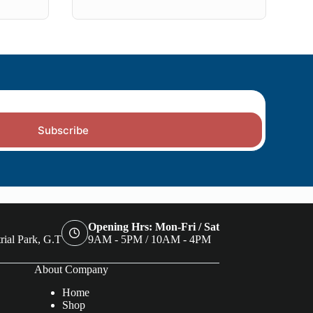
Subscribe
Opening Hrs: Mon-Fri / Sat
rial Park, G.T
9AM - 5PM / 10AM - 4PM
About Company
Home
Shop