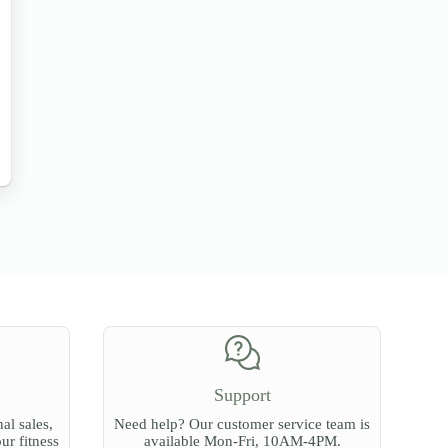
Support
al sales,
Need help? Our customer service team is
our fitness
available Mon-Fri, 10AM-4PM.