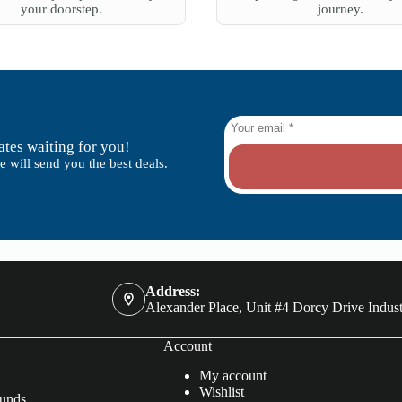
your doorstep.
journey.
tes waiting for you!
 will send you the best deals.
Address:
Alexander Place, Unit #4 Dorcy Drive Indust
Account
My account
Wishlist
funds