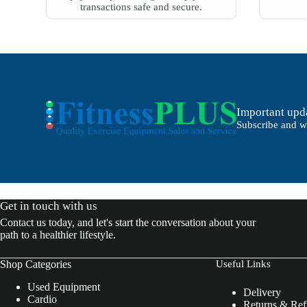
transactions safe and secure.
Important upda
Subscribe and we
Get in touch with us
Contact us today, and let's start the conversation about your
path to a healthier lifestyle.
Shop Categories
Useful Links
Used Equipment
Delivery
Cardio
Returns & Re