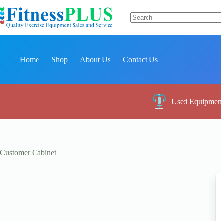
Skip
to
content
No
results
Home
Shop
About Us
Contact Us
Used Equipmen
Customer Cabinet