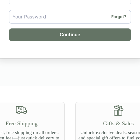
Forgot?
Continue
Free Shipping
Gifts & Sales
st, free shipping on all orders.
Unlock exclusive deals, season
n fees—just quick delivery to
and special gift offers to fuel y