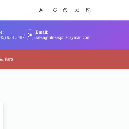
Shopping
cart
e:
Email:
345) 938-3487
sales@fitnesspluscayman.com
 & Parts