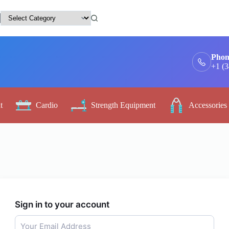
Phon
+1 (
t
Cardio
Strength Equipment
Accessories
Sign in to your account