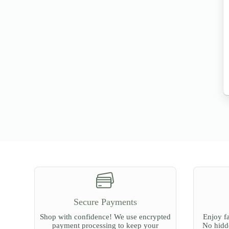
Secure Payments
Shop with confidence! We use encrypted
Enjoy fa
payment processing to keep your
No hidde