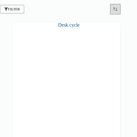
FILTER