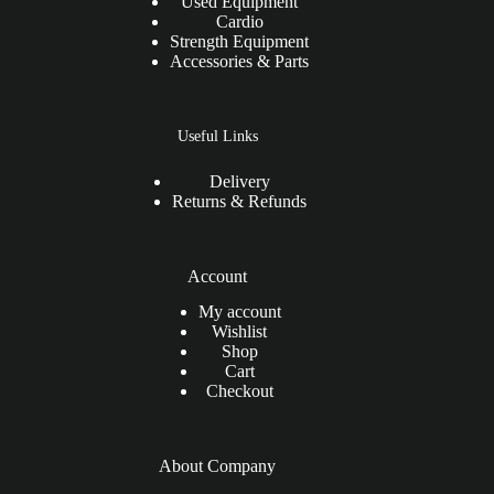
Used Equipment
Cardio
Strength Equipment
Accessories & Parts
Useful Links
Delivery
Returns & Refunds
Account
My account
Wishlist
Shop
Cart
Checkout
About Company