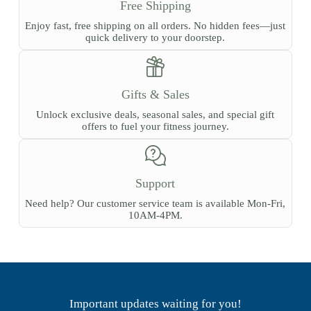
Free Shipping
Enjoy fast, free shipping on all orders. No hidden fees—just
quick delivery to your doorstep.
Gifts & Sales
Unlock exclusive deals, seasonal sales, and special gift
offers to fuel your fitness journey.
Support
Need help? Our customer service team is available Mon-Fri,
10AM-4PM.
Important updates waiting for you!