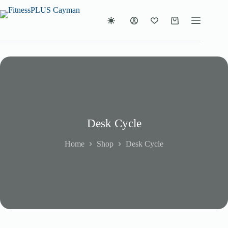
Skip
to
content
Shopping
cart
Desk Cycle
Home
Shop
Desk Cycle