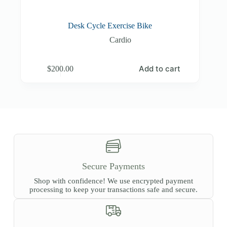
Desk Cycle Exercise Bike
Cardio
Add to cart
$
200.00
Secure Payments
Shop with confidence! We use encrypted payment
processing to keep your transactions safe and secure.