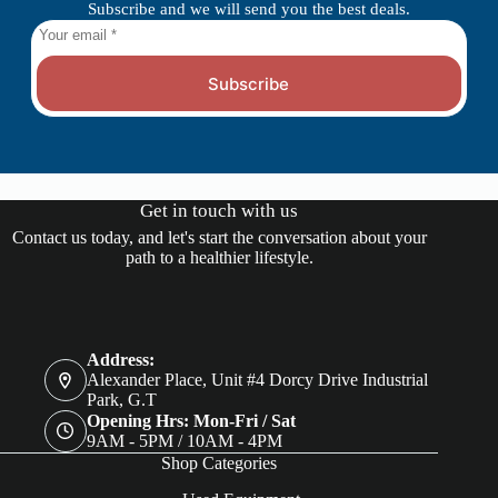
Subscribe and we will send you the best deals.
Subscribe
Get in touch with us
Contact us today, and let's start the conversation about your
path to a healthier lifestyle.
Address:
Alexander Place, Unit #4 Dorcy Drive Industrial
Park, G.T
Opening Hrs: Mon-Fri / Sat
9AM - 5PM / 10AM - 4PM
Shop Categories