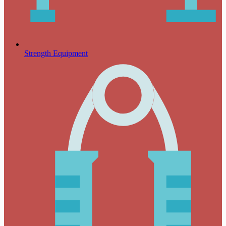
Strength Equipment