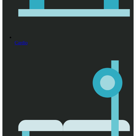
Cardio