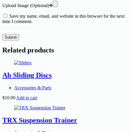
Upload Image (Optional)
Save my name, email, and website in this browser for the next
time I comment.
Submit
Related products
Ab Sliding Discs
Accessories & Parts
$
10.00
Add to cart
TRX Suspension Trainer