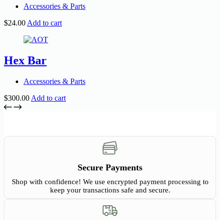
Accessories & Parts
$
24.00
Add to cart
Hex Bar
Accessories & Parts
$
300.00
Add to cart
Secure Payments
Shop with confidence! We use encrypted payment processing to
keep your transactions safe and secure.