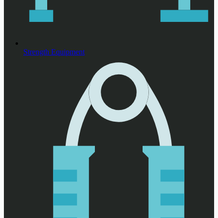
Strength Equipment