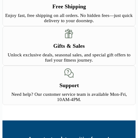
Free Shipping
Enjoy fast, free shipping on all orders. No hidden fees—just quick
delivery to your doorstep.
Gifts & Sales
Unlock exclusive deals, seasonal sales, and special gift offers to
fuel your fitness journey.
Support
Need help? Our customer service team is available Mon-Fri,
10AM-4PM.