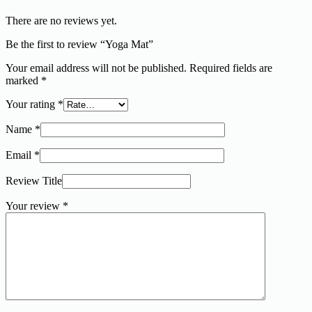
There are no reviews yet.
Be the first to review “Yoga Mat”
Your email address will not be published.
Required fields are
marked
*
Your rating
*
Name
*
Email
*
Review Title
Your review
*