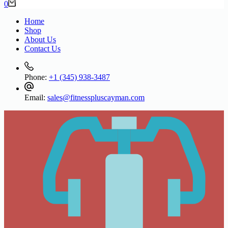
Shopping
0
cart
Home
Shop
About Us
Contact Us
Phone:
+1 (345) 938-3487
Email:
sales@fitnesspluscayman.com