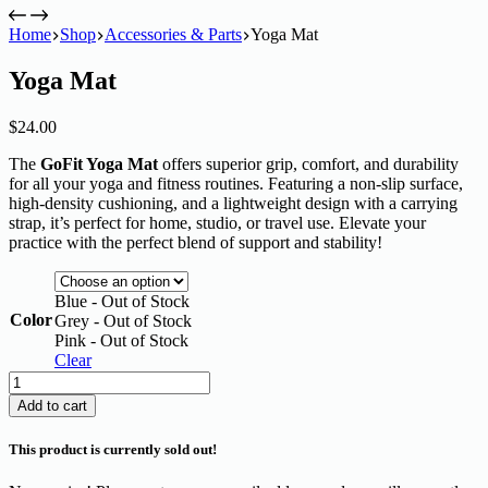
Home
Shop
Accessories & Parts
Yoga Mat
Yoga Mat
$
24.00
The
GoFit Yoga Mat
offers superior grip, comfort, and durability
for all your yoga and fitness routines. Featuring a non-slip surface,
high-density cushioning, and a lightweight design with a carrying
strap, it’s perfect for home, studio, or travel use. Elevate your
practice with the perfect blend of support and stability!
Blue - Out of Stock
Color
Grey - Out of Stock
Pink - Out of Stock
Clear
Yoga
Mat
Add to cart
quantity
This product is currently sold out!