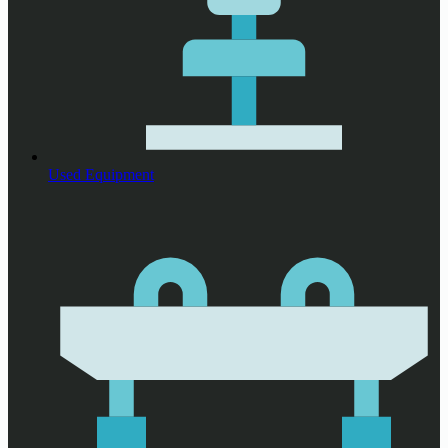
Used Equipment