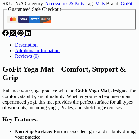
SKU:
N/A
Category:
Accessories & Parts
Tag:
Mats
Brand:
GoFit
Guaranteed Safe Checkout
Description
Additional information
Reviews (0)
GoFit Yoga Mat – Comfort, Support &
Grip
Enhance your yoga practice with the
GoFit Yoga Mat
, designed for
comfort, stability, and durability. Whether you’re a beginner or an
experienced yogi, this mat provides the perfect surface for all types
of workouts, including yoga, Pilates, and stretching exercises.
Key Features:
Non-Slip Surface:
Ensures excellent grip and stability during
your practice.