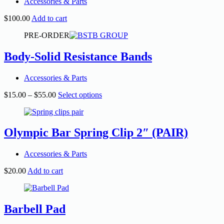
Accessories & Parts
$
100.00
Add to cart
PRE-ORDER
Body-Solid Resistance Bands
Accessories & Parts
Price
This
$
15.00
–
$
55.00
Select options
range:
product
$15.00
has
through
multiple
$55.00
variants.
Olympic Bar Spring Clip 2″ (PAIR)
The
options
Accessories & Parts
may
be
$
20.00
Add to cart
chosen
on
the
product
Barbell Pad
page