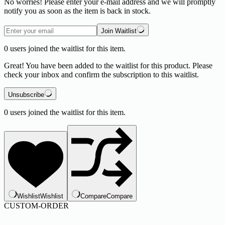
No worries! Please enter your e-mail address and we will promptly
notify you as soon as the item is back in stock.
Join Waitlist
0
users joined the waitlist for this item.
Great! You have been added to the waitlist for this product. Please
check your inbox and confirm the subscription to this waitlist.
Unsubscribe
0
users joined the waitlist for this item.
Wishlist
Wishlist
Compare
Compare
CUSTOM-ORDER