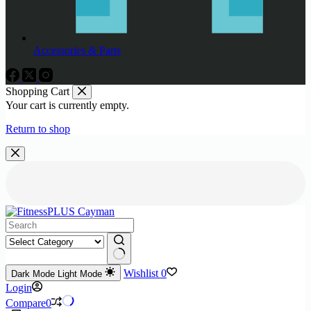
Accessories & Parts
Shopping Cart
Your cart is currently empty.
Return to shop
No
Wishlist
0
Dark Mode
Light Mode
results
Login
Compare
0