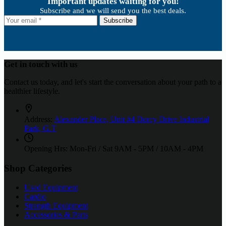
Important updates waiting for you!
Subscribe and we will send you the best deals.
Subscribe
Get in touch with us
Contact us today, and let's start the conversation about your path to a
healthier lifestyle.
Address:
Alexander Place, Unit #4 Dorcy Drive Industrial
Park, G.T
Opening Hrs: Mon-Fri / Sat
9AM - 5PM / 10AM - 4PM
Shop Categories
Used Equipment
Cardio
Strength Equipment
Accessories & Parts