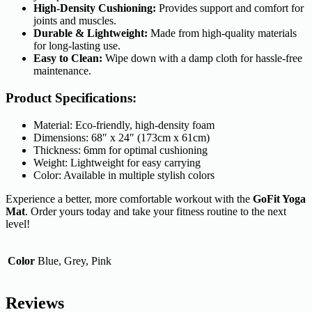
High-Density Cushioning:
Provides support and comfort for
joints and muscles.
Durable & Lightweight:
Made from high-quality materials
for long-lasting use.
Easy to Clean:
Wipe down with a damp cloth for hassle-free
maintenance.
Product Specifications:
Material: Eco-friendly, high-density foam
Dimensions: 68″ x 24″ (173cm x 61cm)
Thickness: 6mm for optimal cushioning
Weight: Lightweight for easy carrying
Color: Available in multiple stylish colors
Experience a better, more comfortable workout with the
GoFit Yoga
Mat
. Order yours today and take your fitness routine to the next
level!
Color
Blue, Grey, Pink
Reviews