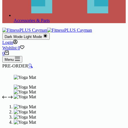
Accessories & Parts
Dark Mode
Light Mode
Login
Wishlist
0
Shopping
0
cart
Menu
PRE-ORDER
🔍