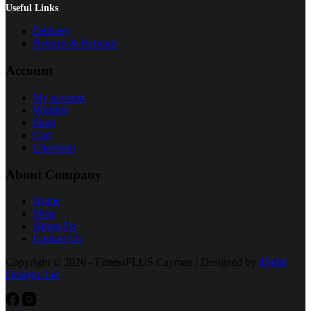
Useful Links
Delivery
Returns & Refunds
Account
My account
Wishlist
Shop
Cart
Checkout
About Company
Home
Shop
About Us
Contact Us
Copyright © 2026 - FitnessPLUS Cayman | Designed by
4Sight
Designz Ltd