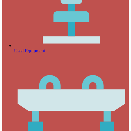
Used Equipment