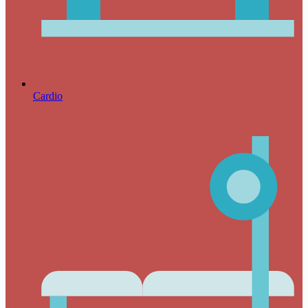
Cardio