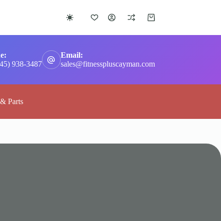
Shopping
cart
e:
Email:
345) 938-3487
sales@fitnesspluscayman.com
 & Parts