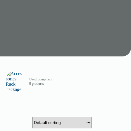
Used Equipment
9 products