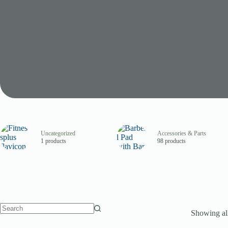
Uncategorized
Accessories & Parts
1 products
98 products
Showing all
No
results