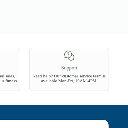
Support
al sales,
Need help? Our customer service team is
our fitness
available Mon-Fri, 10AM-4PM.