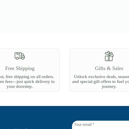
Free Shipping
Gifts & Sales
st, free shipping on all orders.
Unlock exclusive deals, season
n fees—just quick delivery to
and special gift offers to fuel y
your doorstep.
journey.