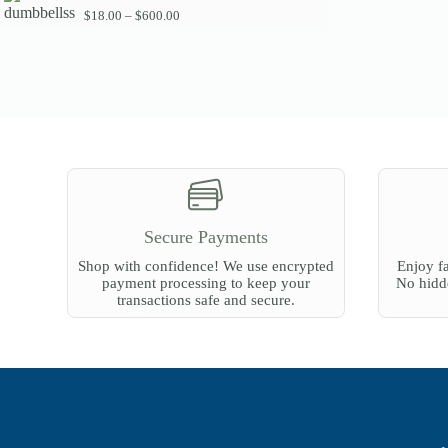
g
P
$
18.00
–
$
600.00
e
r
:
i
$
c
6
e
0
r
.
a
0
n
0
g
t
e
h
:
r
$
o
1
u
8
g
Secure Payments
.
h
0
$
Shop with confidence! We use encrypted
Enjoy fa
0
2
payment processing to keep your
No hidde
t
7
transactions safe and secure.
h
0
r
.
o
0
u
0
g
h
$
6
0
0