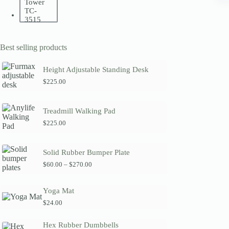
Best selling products
Height Adjustable Standing Desk
$
225.00
Treadmill Walking Pad
$
225.00
Solid Rubber Bumper Plate
P
$
60.00
–
$
270.00
r
i
c
Yoga Mat
e
$
24.00
r
a
n
Hex Rubber Dumbbells