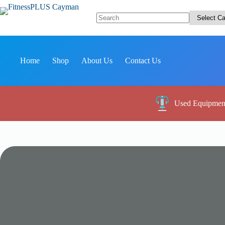
Skip
to
content
No
results
Home
Shop
About Us
Contact Us
Used Equipmen