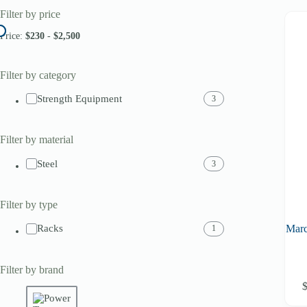
Filter by price
Price:
$230
-
$2,500
Filter by category
Strength Equipment
3
Filter by material
Steel
3
Filter by type
Mar
Racks
1
Filter by brand