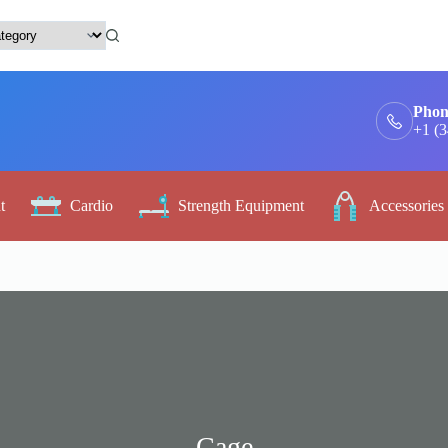
Phon
+1 (
t
Cardio
Strength Equipment
Accessories
Cage