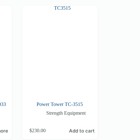
033
Power Tower TC-3515
Strength Equipment
ore
Add to cart
$
230.00