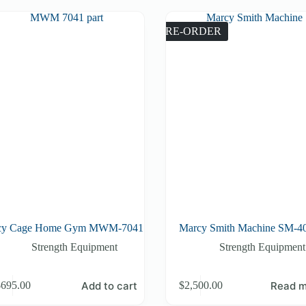
PRE-ORDER
cy Cage Home Gym MWM-7041
Marcy Smith Machine SM-4
Strength Equipment
Strength Equipment
Add to cart
Read m
$
695.00
$
2,500.00