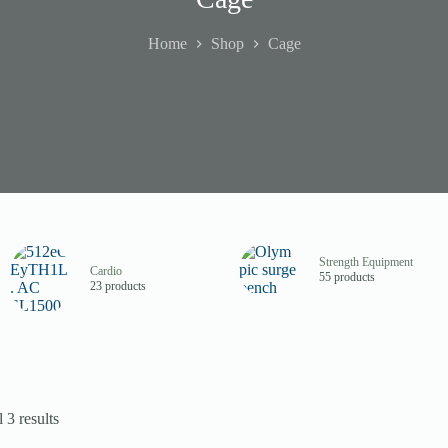
Home
Shop
Cage
Strength Equipment
Cardio
55 products
23 products
 3 results