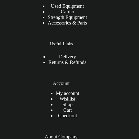
Used Equipment
Cardio
Strength Equipment
Accessories & Parts
Useful Links
Delivery
Returns & Refunds
Account
My account
Wishlist
Shop
Cart
Checkout
About Company