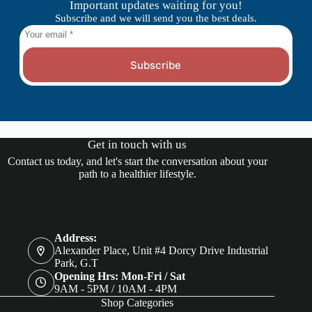
Important updates waiting for you!
Subscribe and we will send you the best deals.
Subscribe
Get in touch with us
Contact us today, and let's start the conversation about your
path to a healthier lifestyle.
Address:
Alexander Place, Unit #4 Dorcy Drive Industrial
Park, G.T
Opening Hrs: Mon-Fri / Sat
9AM - 5PM / 10AM - 4PM
Shop Categories