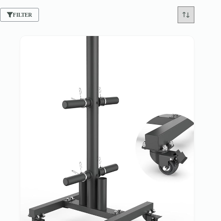
FILTER