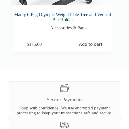
Marcy 6-Peg Olympic Weight Plate Tree and Vertical
Bar Holder
Accessories & Parts
Add to cart
$
175.00
Secure Payments
Shop with confidence! We use encrypted payment
processing to keep your transactions safe and secure.