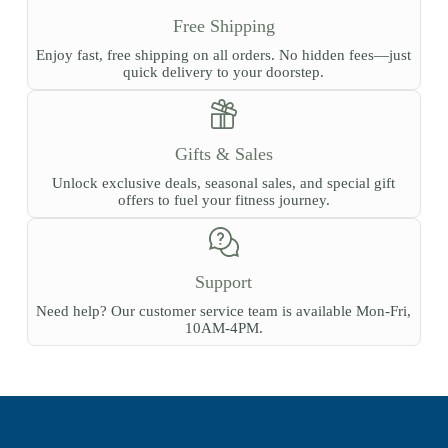
Free Shipping
Enjoy fast, free shipping on all orders. No hidden fees—just
quick delivery to your doorstep.
Gifts & Sales
Unlock exclusive deals, seasonal sales, and special gift
offers to fuel your fitness journey.
Support
Need help? Our customer service team is available Mon-Fri,
10AM-4PM.