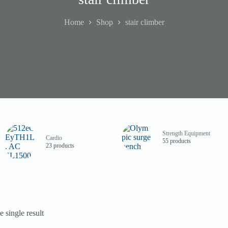
Home
Shop
stair climber
Strength Equipment
Cardio
55 products
23 products
 single result