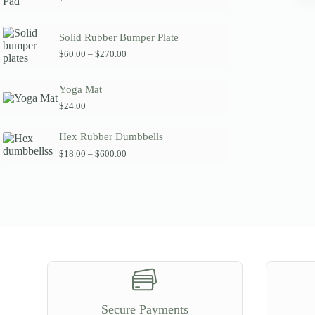
Solid Rubber Bumper Plate
P
$
60.00
–
$
270.00
r
i
c
Yoga Mat
e
$
24.00
r
a
n
Hex Rubber Dumbbells
g
P
$
18.00
–
$
600.00
e
r
:
i
$
c
6
e
0
r
.
a
0
n
0
g
t
e
h
:
r
$
o
1
u
8
g
Secure Payments
.
h