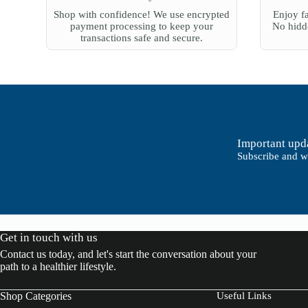
0
$
Shop with confidence! We use encrypted
Enjoy fa
0
2
payment processing to keep your
No hidde
t
7
transactions safe and secure.
h
0
r
.
o
0
u
0
g
h
$
6
0
0
Important upda
.
Subscribe and we
0
0
Get in touch with us
Contact us today, and let's start the conversation about your
path to a healthier lifestyle.
Shop Categories
Useful Links