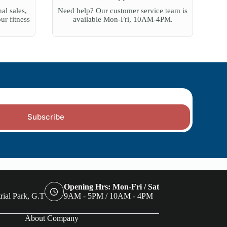
al sales,
Need help? Our customer service team is
our fitness
available Mon-Fri, 10AM-4PM.
Subscribe
Opening Hrs: Mon-Fri / Sat
rial Park, G.T
9AM - 5PM / 10AM - 4PM
About Company