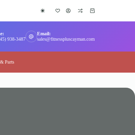
Shopping
cart
e:
Email:
345) 938-3487
sales@fitnesspluscayman.com
 & Parts