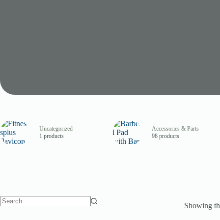
Uncategorized
Accessories & Parts
1 products
98 products
Showing the
No
results