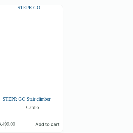
STEPR GO Stair climber
Cardio
Add to cart
3,499.00