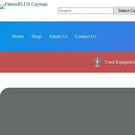
Skip
to
content
No
results
Home
Shop
About Us
Contact Us
Used Equipmen