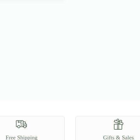
Free Shipping
Gifts & Sales