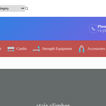
Phon
+1 (
t
Cardio
Strength Equipment
Accessories
stair climber