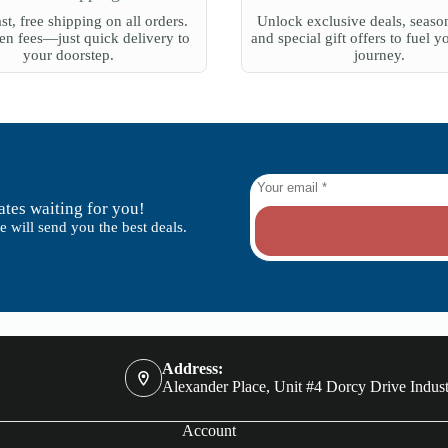
st, free shipping on all orders.
Unlock exclusive deals, season
n fees—just quick delivery to
and special gift offers to fuel y
your doorstep.
journey.
tes waiting for you!
 will send you the best deals.
Address:
Alexander Place, Unit #4 Dorcy Drive Indust
Account