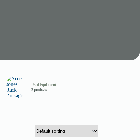
Used Equipment
9 products