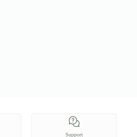
Support