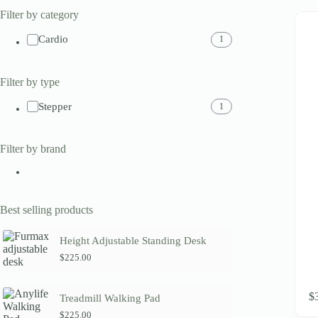
Filter by category
Cardio
1
Filter by type
Stepper
1
Filter by brand
Best selling products
Height Adjustable Standing Desk
$
225.00
$
Treadmill Walking Pad
$
225.00