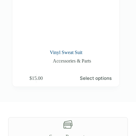
Vinyl Sweat Suit
Accessories & Parts
This
Select options
$
15.00
product
has
multiple
variants.
The
options
may
be
chosen
on
the