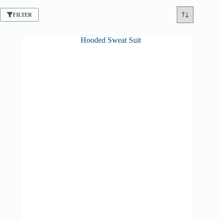
FILTER