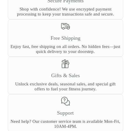
Secure Payments
product
page
Shop with confidence! We use encrypted payment
processing to keep your transactions safe and secure.
Free Shipping
Enjoy fast, free shipping on all orders. No hidden fees—just
quick delivery to your doorstep.
Gifts & Sales
Unlock exclusive deals, seasonal sales, and special gift
offers to fuel your fitness journey.
Support
Need help? Our customer service team is available Mon-Fri,
10AM-4PM.