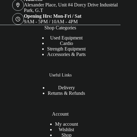
Alexander Place, Unit #4 Dorcy Drive Industrial
Park, G.T
Opening Hrs: Mon-Fri / Sat
9AM - 5PM / 10AM - 4PM
Shop Categories
Used Equipment
Cardio
Strength Equipment
Accessories & Parts
Useful Links
Delivery
Returns & Refunds
Account
My account
Wishlist
Shop