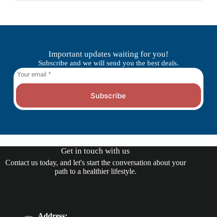
Important updates waiting for you!
Subscribe and we will send you the best deals.
Subscribe
Get in touch with us
Contact us today, and let's start the conversation about your
path to a healthier lifestyle.
Address: