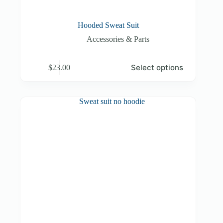
Hooded Sweat Suit
Accessories & Parts
This
Select options
$
23.00
product
has
multiple
variants.
The
options
may
be
chosen
on
the
product
page