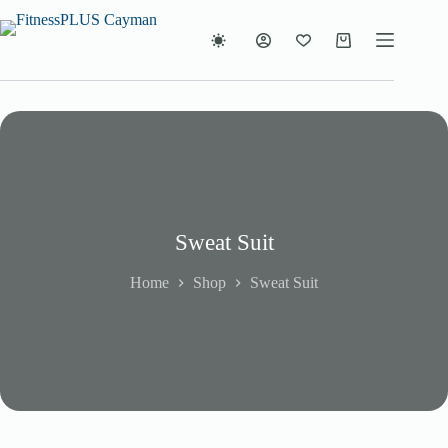
Skip
to
content
Shopping
cart
Sweat Suit
Home
Shop
Sweat Suit