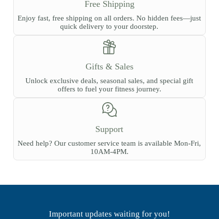
Free Shipping
Enjoy fast, free shipping on all orders. No hidden fees—just
quick delivery to your doorstep.
Gifts & Sales
Unlock exclusive deals, seasonal sales, and special gift
offers to fuel your fitness journey.
Support
Need help? Our customer service team is available Mon-Fri,
10AM-4PM.
Important updates waiting for you!