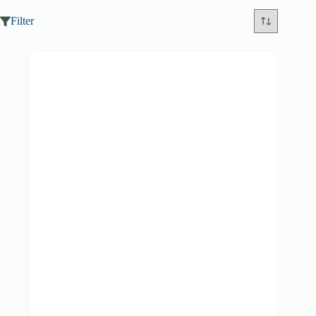
Filter