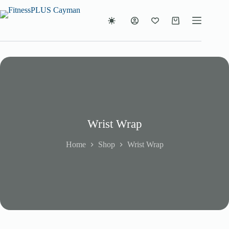
Skip
to
content
Shopping
cart
Wrist Wrap
Home
Shop
Wrist Wrap