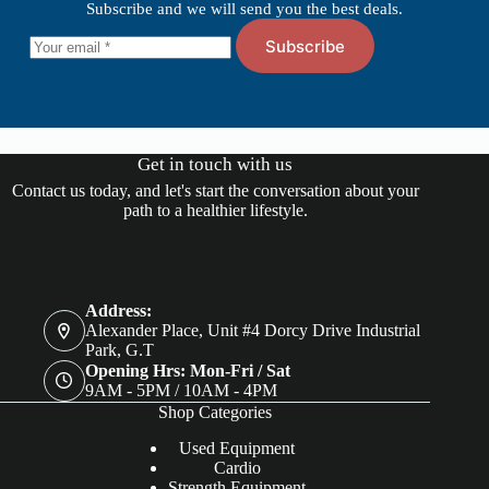
Subscribe and we will send you the best deals.
Subscribe
Get in touch with us
Contact us today, and let's start the conversation about your
path to a healthier lifestyle.
Address:
Alexander Place, Unit #4 Dorcy Drive Industrial
Park, G.T
Opening Hrs: Mon-Fri / Sat
9AM - 5PM / 10AM - 4PM
Shop Categories
Used Equipment
Cardio
Strength Equipment