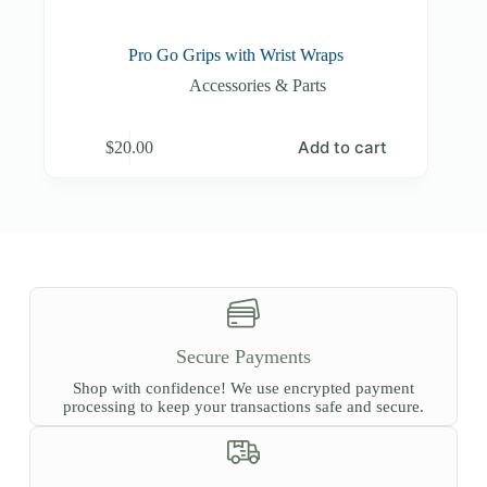
Pro Go Grips with Wrist Wraps
Accessories & Parts
Add to cart
$
20.00
Secure Payments
Shop with confidence! We use encrypted payment
processing to keep your transactions safe and secure.