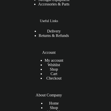
Accessories & Parts
Useful Links
Delivery
Returns & Refunds
Account
My account
Wishlist
Shop
Cart
Checkout
About Company
Home
Shop