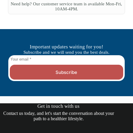
Need help? Our customer service team is available Mon-Fri,
10AM-4PM.
Important updates waiting for you!
Subscribe and we will send you the best deals.
Subscribe
Get in touch with us
Contact us today, and let's start the conversation about your
path to a healthier lifestyle.