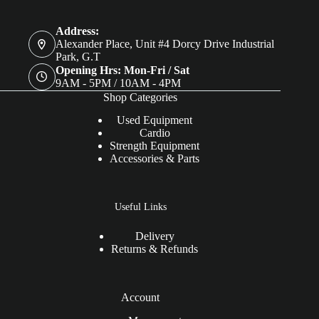
Address:
Alexander Place, Unit #4 Dorcy Drive Industrial
Park, G.T
Opening Hrs: Mon-Fri / Sat
9AM - 5PM / 10AM - 4PM
Shop Categories
Used Equipment
Cardio
Strength Equipment
Accessories & Parts
Useful Links
Delivery
Returns & Refunds
Account