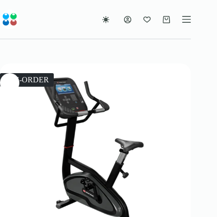
Skip
to
content
Shopping
cart
PRE-ORDER