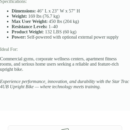
Specifications:
Dimensions:
46″ L x 23″ W x 57″ H
Weight:
169 lbs (76.7 kg)
Max User Weight:
450 lbs (204 kg)
Resistance Levels:
1–40
Product Weight
: 132 LBS (60 kg)
Power:
Self-powered with optional external power supply
Ideal For:
Commercial gyms, corporate wellness centers, apartment fitness
rooms, and serious home users seeking a reliable and feature-rich
upright bike.
Experience performance, innovation, and durability with the Star Trac
4UB Upright Bike — where technology meets training.