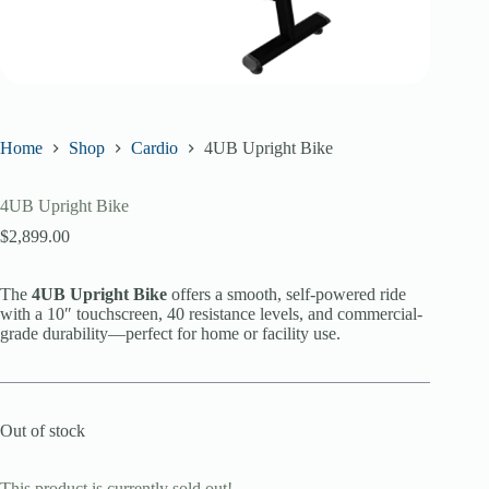
Home
Shop
Cardio
4UB Upright Bike
4UB Upright Bike
$
2,899.00
The
4UB Upright Bike
offers a smooth, self-powered ride
with a 10″ touchscreen, 40 resistance levels, and commercial-
grade durability—perfect for home or facility use.
Out of stock
This product is currently sold out!