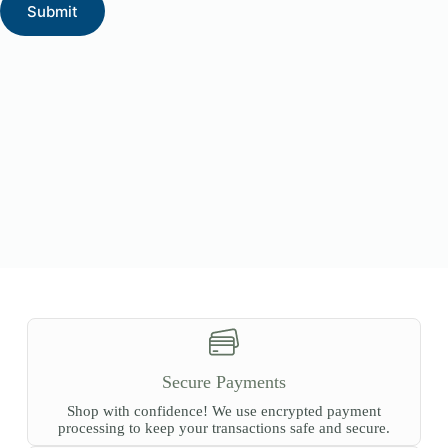
Submit
Secure Payments
Shop with confidence! We use encrypted payment
processing to keep your transactions safe and secure.