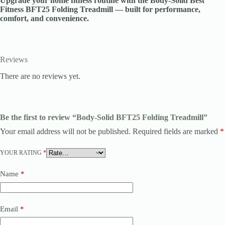
Upgrade your home fitness routine with the Body-Solid Best
Fitness BFT25 Folding Treadmill — built for performance,
comfort, and convenience.
Reviews
There are no reviews yet.
Be the first to review “Body-Solid BFT25 Folding Treadmill”
Your email address will not be published.
Required fields are marked
*
YOUR RATING
*
Name
*
Email
*