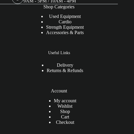
9AM - 5PM / 10AM - 4PM
Shop Categories
Used Equipment
Cardio
Strength Equipment
Accessories & Parts
Useful Links
Delivery
Returns & Refunds
Account
My account
Wishlist
Shop
Cart
Checkout