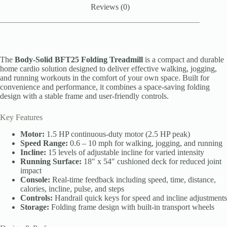
Reviews (0)
The
Body-Solid BFT25 Folding Treadmill
is a compact and durable
home cardio solution designed to deliver effective walking, jogging,
and running workouts in the comfort of your own space. Built for
convenience and performance, it combines a space-saving folding
design with a stable frame and user-friendly controls.
Key Features
Motor:
1.5 HP continuous-duty motor (2.5 HP peak)
Speed Range:
0.6 – 10 mph for walking, jogging, and running
Incline:
15 levels of adjustable incline for varied intensity
Running Surface:
18″ x 54″ cushioned deck for reduced joint
impact
Console:
Real-time feedback including speed, time, distance,
calories, incline, pulse, and steps
Controls:
Handrail quick keys for speed and incline adjustments
Storage:
Folding frame design with built-in transport wheels