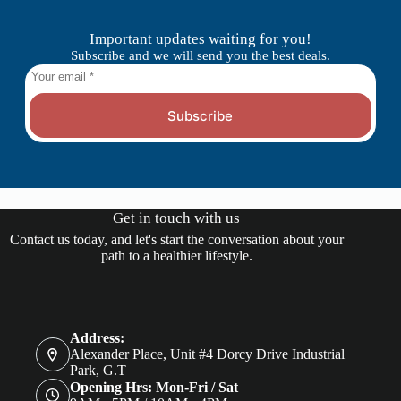
Important updates waiting for you!
Subscribe and we will send you the best deals.
Subscribe
Get in touch with us
Contact us today, and let's start the conversation about your
path to a healthier lifestyle.
Address:
Alexander Place, Unit #4 Dorcy Drive Industrial
Park, G.T
Opening Hrs: Mon-Fri / Sat