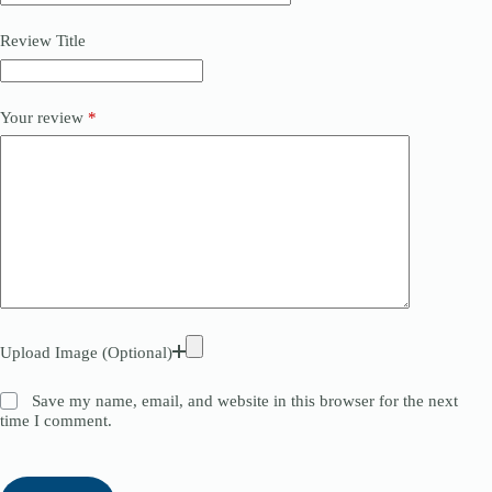
Review Title
Your review
*
Upload Image (Optional)
Save my name, email, and website in this browser for the next
time I comment.