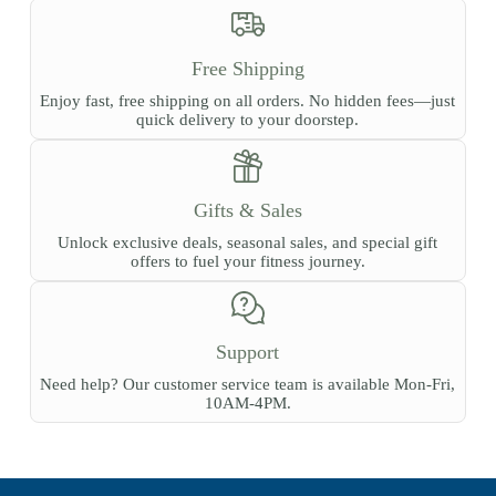
Free Shipping
Enjoy fast, free shipping on all orders. No hidden fees—just
quick delivery to your doorstep.
Gifts & Sales
Unlock exclusive deals, seasonal sales, and special gift
offers to fuel your fitness journey.
Support
Need help? Our customer service team is available Mon-Fri,
10AM-4PM.