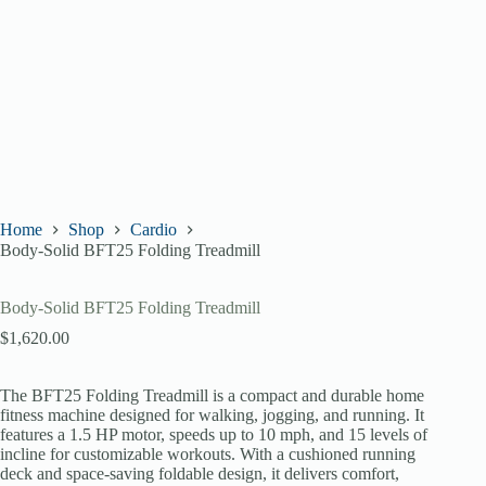
Home
Shop
Cardio
Body-Solid BFT25 Folding Treadmill
Body-Solid BFT25 Folding Treadmill
$
1,620.00
The BFT25 Folding Treadmill is a compact and durable home
fitness machine designed for walking, jogging, and running. It
features a 1.5 HP motor, speeds up to 10 mph, and 15 levels of
incline for customizable workouts. With a cushioned running
deck and space-saving foldable design, it delivers comfort,