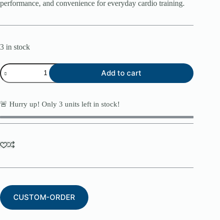
performance, and convenience for everyday cardio training.
3 in stock
Body-
Add to cart
Solid
BFT25
Folding
Treadmill
🚨 Hurry up! Only
3
units left in stock!
quantity
CUSTOM-ORDER