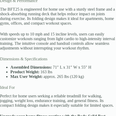
Design & Performance
The BFT25 is engineered for home use with a sturdy steel frame and a
shock-absorbing running deck that helps reduce impact on joints
during exercise. Its folding design makes it ideal for apartments, home
gyms, offices, and compact workout spaces.
With speeds up to 10 mph and 15 incline levels, users can easily
customize workouts ranging from light cardio to high-intensity interval
training. The intuitive console and handrail controls allow seamless
adjustments without interrupting your workout rhythm.
Dimensions & Specifications
Assembled Dimensions:
71″ L x 31″ W x 55″ H
Product Weight:
163 lbs
Max User Weight:
approx. 265 lbs (120 kg)
Ideal For
Perfect for home users seeking a reliable treadmill for walking,
jogging, weight loss, endurance training, and general fitness. Its
compact folding design makes it especially suitable for limited spaces.