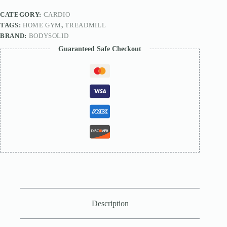
CATEGORY:
CARDIO
TAGS:
HOME GYM
,
TREADMILL
BRAND:
BODYSOLID
Guaranteed Safe Checkout
Description