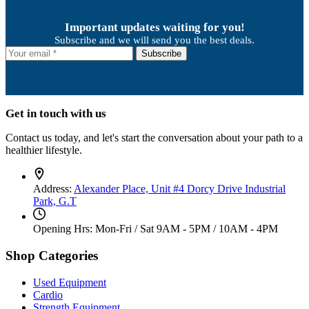
Important updates waiting for you!
Subscribe and we will send you the best deals.
Subscribe
Get in touch with us
Contact us today, and let's start the conversation about your path to a
healthier lifestyle.
Address:
Alexander Place, Unit #4 Dorcy Drive Industrial
Park, G.T
Opening Hrs: Mon-Fri / Sat
9AM - 5PM / 10AM - 4PM
Shop Categories
Used Equipment
Cardio
Strength Equipment