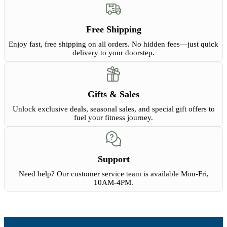
Free Shipping
Enjoy fast, free shipping on all orders. No hidden fees—just quick
delivery to your doorstep.
Gifts & Sales
Unlock exclusive deals, seasonal sales, and special gift offers to
fuel your fitness journey.
Support
Need help? Our customer service team is available Mon-Fri,
10AM-4PM.