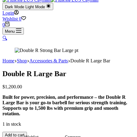
Dark Mode
Light Mode
Login
Wishlist
0
Shopping
0
cart
Menu
🔍
Home
Shop
Accessories & Parts
Double R Large Bar
Double R Large Bar
$
1,200.00
Built for power, precision, and performance – the Double R
Large Bar is your go-to barbell for serious strength training.
Supports up to 1,500 lbs with premium grip and smooth
rotation.
1 in stock
Double
Add to cart