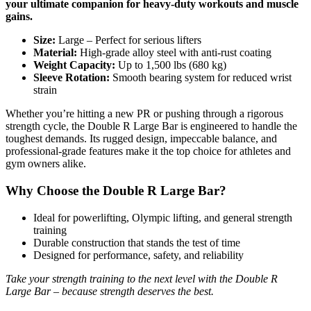
your ultimate companion for heavy-duty workouts and muscle
gains.
Size:
Large – Perfect for serious lifters
Material:
High-grade alloy steel with anti-rust coating
Weight Capacity:
Up to 1,500 lbs (680 kg)
Sleeve Rotation:
Smooth bearing system for reduced wrist
strain
Whether you’re hitting a new PR or pushing through a rigorous
strength cycle, the Double R Large Bar is engineered to handle the
toughest demands. Its rugged design, impeccable balance, and
professional-grade features make it the top choice for athletes and
gym owners alike.
Why Choose the Double R Large Bar?
Ideal for powerlifting, Olympic lifting, and general strength
training
Durable construction that stands the test of time
Designed for performance, safety, and reliability
Take your strength training to the next level with the Double R
Large Bar – because strength deserves the best.