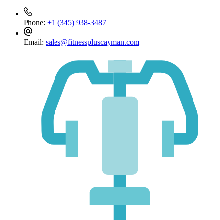
Phone:
+1 (345) 938-3487
Email:
sales@fitnesspluscayman.com