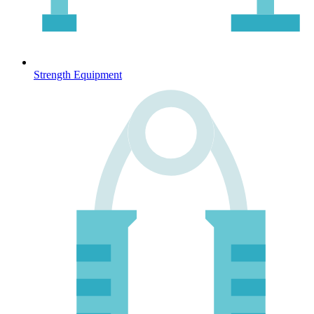
Strength Equipment