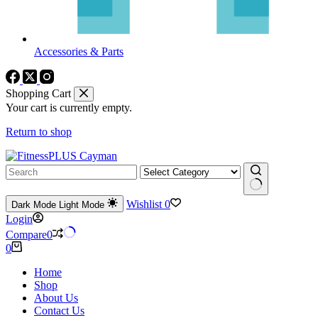
Accessories & Parts
Shopping Cart
Your cart is currently empty.
Return to shop
No
Wishlist
0
Dark Mode
Light Mode
results
Login
Compare
0
Shopping
0
cart
Home
Shop
About Us
Contact Us