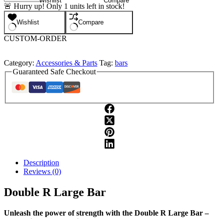
Wishlist
Compare
R
🚨 Hurry up! Only
1
units left in stock!
Large
Bar
Wishlist
Compare
quantity
CUSTOM-ORDER
Category:
Accessories & Parts
Tag:
bars
Guaranteed Safe Checkout
Description
Reviews (0)
Double R Large Bar
Unleash the power of strength with the Double R Large Bar –