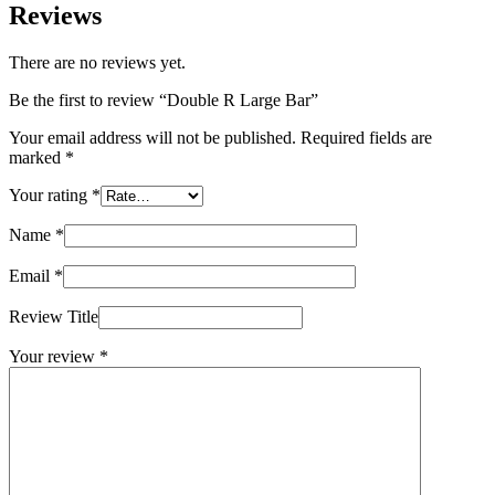
Reviews
There are no reviews yet.
Be the first to review “Double R Large Bar”
Your email address will not be published.
Required fields are
marked
*
Your rating
*
Name
*
Email
*
Review Title
Your review
*