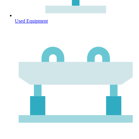
Used Equipment