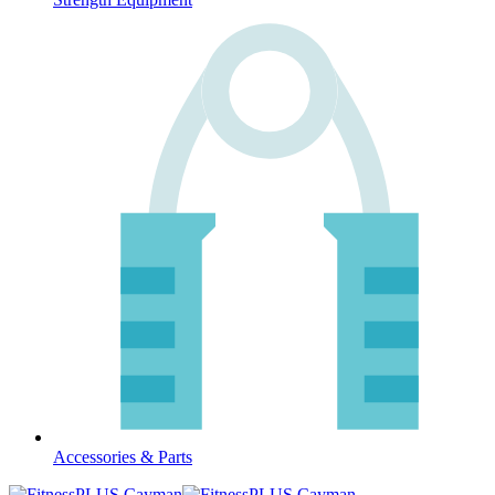
Accessories & Parts