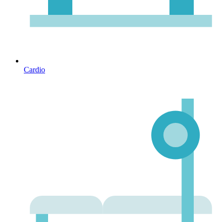
Cardio