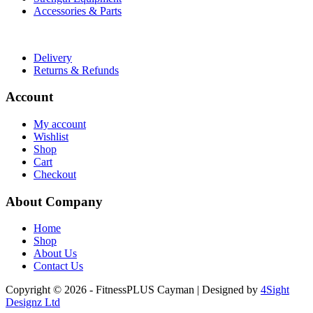
Accessories & Parts
Useful Links
Delivery
Returns & Refunds
Account
My account
Wishlist
Shop
Cart
Checkout
About Company
Home
Shop
About Us
Contact Us
Copyright © 2026 - FitnessPLUS Cayman | Designed by
4Sight
Designz Ltd