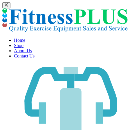
Skip
to
content
Home
Shop
About Us
Contact Us