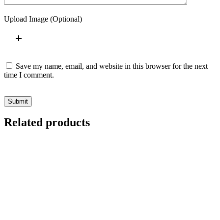
Upload Image (Optional)
Save my name, email, and website in this browser for the next
time I comment.
Submit
Related products