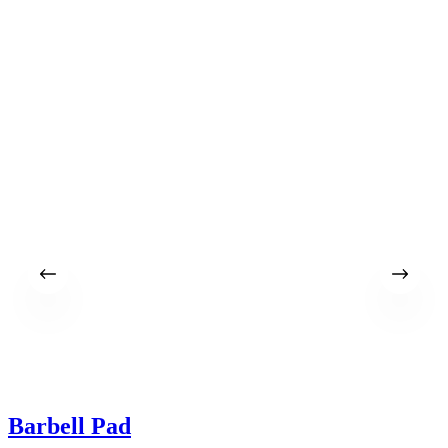
$
Barbell Pad