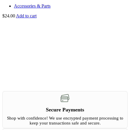
Accessories & Parts
$
24.00
Add to cart
Secure Payments
Shop with confidence! We use encrypted payment processing to
keep your transactions safe and secure.