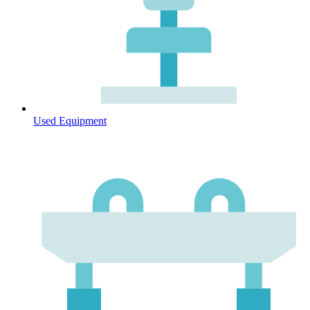
Used Equipment