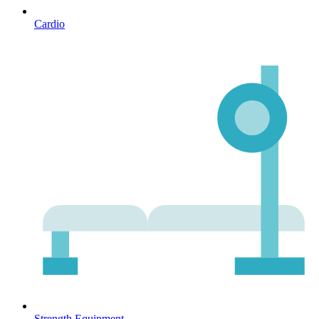
Cardio
Strength Equipment