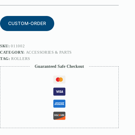
CUSTOM-ORDER
SKU:
011002
CATEGORY:
ACCESSORIES & PARTS
TAG:
ROLLERS
Guaranteed Safe Checkout