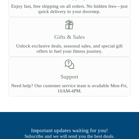
Enjoy fast, free shipping on all orders. No hidden fees—just
quick delivery to your doorstep.
Gifts & Sales
Unlock exclusive deals, seasonal sales, and special gift
offers to fuel your fitness journey.
Support
Need help? Our customer service team is available Mon-Fri,
10AM-4PM.
Important updates waiting for you!
Subscribe and we will send you the best deals.