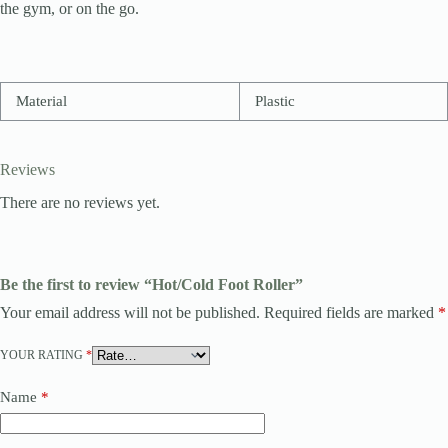
the gym, or on the go.
Material
Plastic
Reviews
There are no reviews yet.
Be the first to review “Hot/Cold Foot Roller”
Your email address will not be published.
Required fields are marked
*
YOUR RATING
*
Name
*