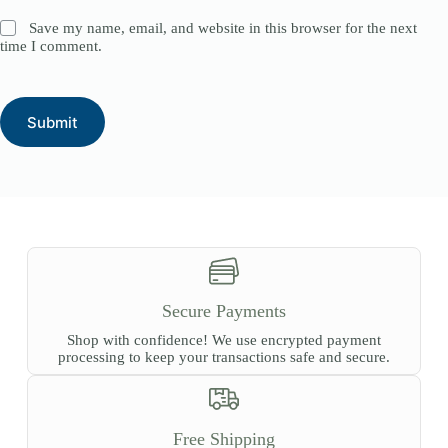
Save my name, email, and website in this browser for the next
time I comment.
Submit
Secure Payments
Shop with confidence! We use encrypted payment
processing to keep your transactions safe and secure.
Free Shipping