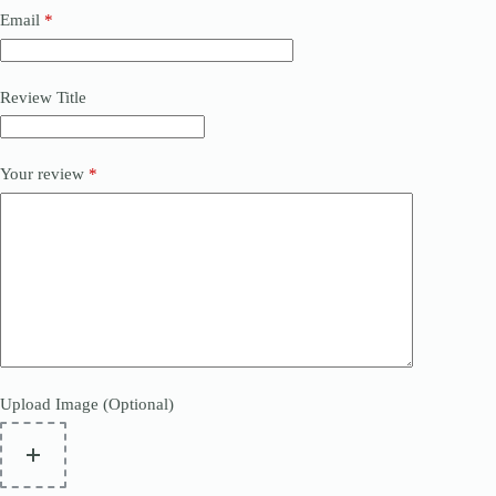
Email
*
Review Title
Your review
*
Upload Image (Optional)