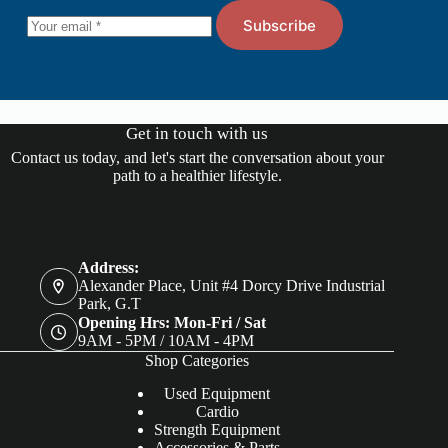
Subscribe
Get in touch with us
Contact us today, and let's start the conversation about your
path to a healthier lifestyle.
Address:
Alexander Place, Unit #4 Dorcy Drive Industrial
Park, G.T
Opening Hrs: Mon-Fri / Sat
9AM - 5PM / 10AM - 4PM
Shop Categories
Used Equipment
Cardio
Strength Equipment
Accessories & Parts