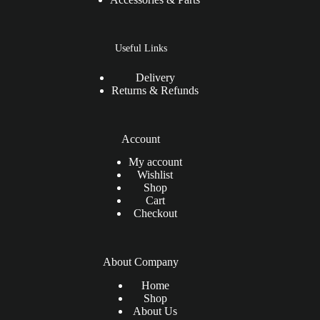
Useful Links
Delivery
Returns & Refunds
Account
My account
Wishlist
Shop
Cart
Checkout
About Company
Home
Shop
About Us