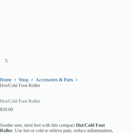
Home
Shop
Accessories & Parts
Hot/Cold Foot Roller
Hot/Cold Foot Roller
$
30.00
Soothe sore, tired feet with this compact
Hot/Cold Foot
Roller
. Use hot or cold to relieve pain, reduce inflammation,