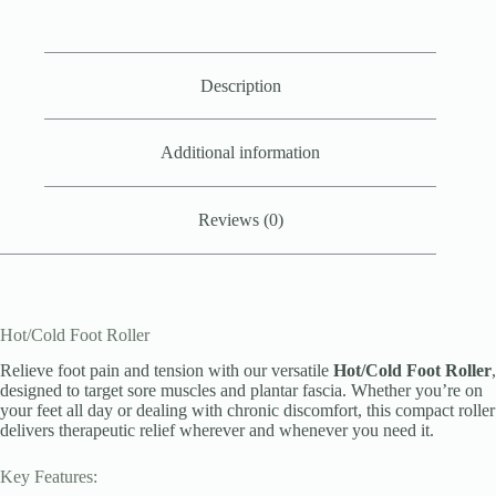
Description
Additional information
Reviews (0)
Hot/Cold Foot Roller
Relieve foot pain and tension with our versatile
Hot/Cold Foot Roller
,
designed to target sore muscles and plantar fascia. Whether you’re on
your feet all day or dealing with chronic discomfort, this compact roller
delivers therapeutic relief wherever and whenever you need it.
Key Features: