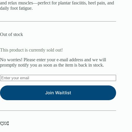
and relax muscles—perfect for plantar fasciitis, heel pain, and
daily foot fatigue.
Out of stock
This product is currently sold out!
No worries! Please enter your e-mail address and we will
promptly notify you as soon as the item is back in stock.
Join Waitlist