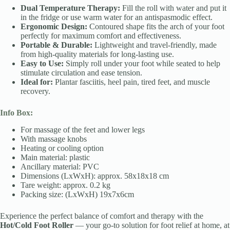
Dual Temperature Therapy:
Fill the roll with water and put it
in the fridge or use warm water for an antispasmodic effect.
Ergonomic Design:
Contoured shape fits the arch of your foot
perfectly for maximum comfort and effectiveness.
Portable & Durable:
Lightweight and travel-friendly, made
from high-quality materials for long-lasting use.
Easy to Use:
Simply roll under your foot while seated to help
stimulate circulation and ease tension.
Ideal for:
Plantar fasciitis, heel pain, tired feet, and muscle
recovery.
Info Box:
For massage of the feet and lower legs
With massage knobs
Heating or cooling option
Main material: plastic
Ancillary material: PVC
Dimensions (LxWxH): approx. 58x18x18 cm
Tare weight: approx. 0.2 kg
Packing size: (LxWxH) 19x7x6cm
Experience the perfect balance of comfort and therapy with the
Hot/Cold Foot Roller
— your go-to solution for foot relief at home, at