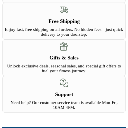
Free Shipping
Enjoy fast, free shipping on all orders. No hidden fees—just quick
delivery to your doorstep.
Gifts & Sales
Unlock exclusive deals, seasonal sales, and special gift offers to
fuel your fitness journey.
Support
Need help? Our customer service team is available Mon-Fri,
10AM-4PM.