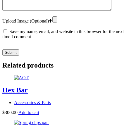
Upload Image (Optional)
Save my name, email, and website in this browser for the next
time I comment.
Submit
Related products
Hex Bar
Accessories & Parts
$
300.00
Add to cart