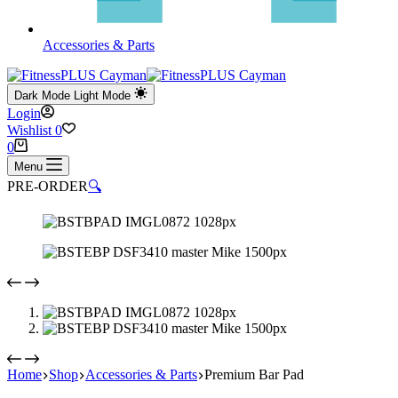
Accessories & Parts
Dark Mode
Light Mode
Login
Wishlist
0
Shopping
0
cart
Menu
PRE-ORDER
🔍
Home
Shop
Accessories & Parts
Premium Bar Pad