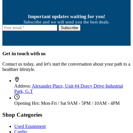
Important updates waiting for you!
Subscribe and we will send you the best deals.
Subscribe
Get in touch with us
Contact us today, and let's start the conversation about your path to a
healthier lifestyle.
Address:
Alexander Place, Unit #4 Dorcy Drive Industrial
Park, G.T
Opening Hrs: Mon-Fri / Sat
9AM - 5PM / 10AM - 4PM
Shop Categories
Used Equipment
Cardio