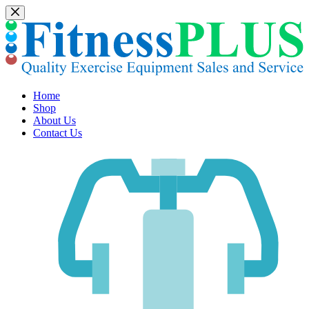
Skip
to
content
Home
Shop
About Us
Contact Us