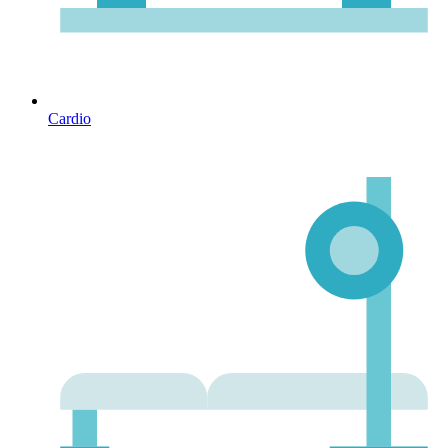
Cardio