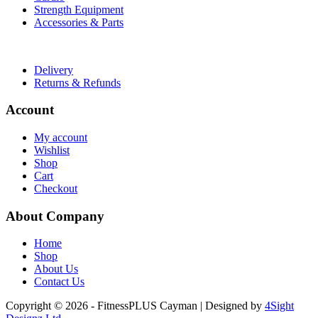
Strength Equipment
Accessories & Parts
Useful Links
Delivery
Returns & Refunds
Account
My account
Wishlist
Shop
Cart
Checkout
About Company
Home
Shop
About Us
Contact Us
Copyright © 2026 - FitnessPLUS Cayman | Designed by
4Sight