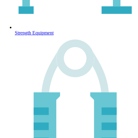
Strength Equipment