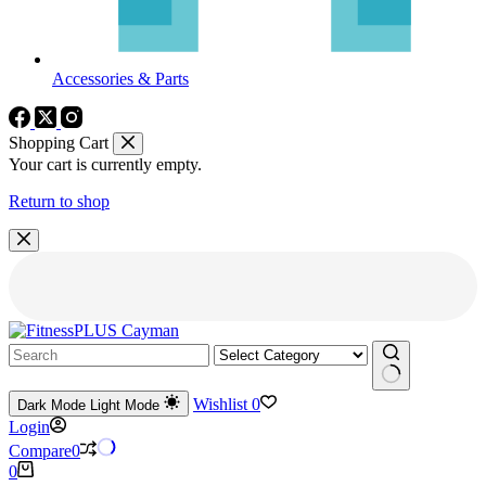
Accessories & Parts
Shopping Cart
Your cart is currently empty.
Return to shop
No
Wishlist
0
Dark Mode
Light Mode
results
Login
Compare
0
Shopping
0