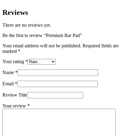
Reviews
There are no reviews yet.
Be the first to review “Premium Bar Pad”
Your email address will not be published.
Required fields are
marked
*
Your rating
*
Name
*
Email
*
Review Title
Your review
*