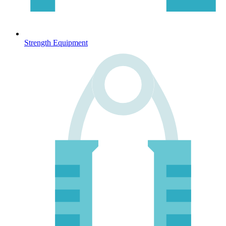
Strength Equipment