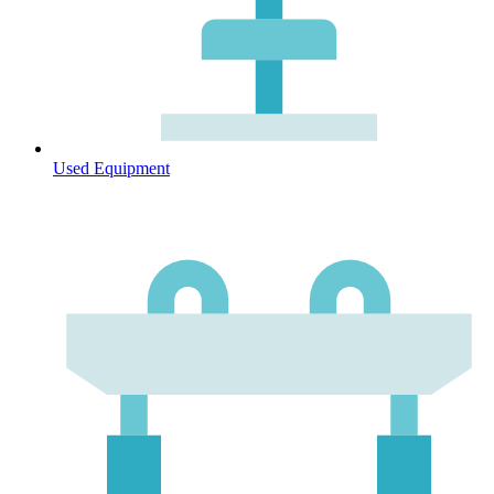
Used Equipment