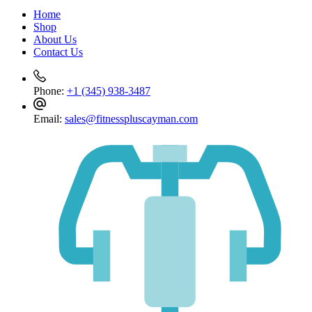
cart
Home
Shop
About Us
Contact Us
Phone:
+1 (345) 938-3487
Email:
sales@fitnesspluscayman.com