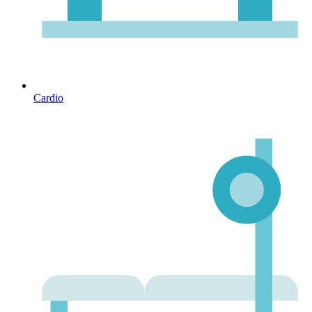
Cardio