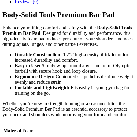
Reviews (0)
Body-Solid Tools Premium Bar Pad
Enhance your lifting comfort and safety with the
Body-Solid Tools
Premium Bar Pad
. Designed for durability and performance, this
high-density foam pad reduces pressure on your shoulders and neck
during squats, lunges, and other barbell exercises.
Durable Construction:
1.25” high-density, thick foam for
increased durability and comfort.
Easy to Use:
Simply wrap around any standard or Olympic
barbell with secure hook-and-loop closure.
Ergonomic Design:
Contoured shape helps distribute weight
evenly and reduce strain.
Portable and Lightweight:
Fits easily in your gym bag for
training on the go.
Whether you’re new to strength training or a seasoned lifter, the
Body-Solid Premium Bar Pad is an essential accessory to protect
your neck and shoulders while improving your form and comfort.
Material
Foam