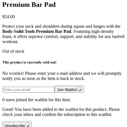
Premium Bar Pad
$
24.00
Protect your neck and shoulders during squats and lunges with the
Body-Solid Tools Premium Bar Pad
. Featuring high-density
foam, it offers superior comfort, support, and stability for any barbell
workout.
Out of stock
This product is currently sold out!
No worries! Please enter your e-mail address and we will promptly
notify you as soon as the item is back in stock.
Join Waitlist
0
users joined the waitlist for this item.
Great! You have been added to the waitlist for this product. Please
check your inbox and confirm the subscription to this waitlist.
Unsubscribe