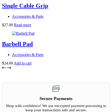
product
Single Cable Grip
page
Accessories & Parts
$
27.00
Read more
Barbell Pad
Accessories & Parts
$
24.00
Add to cart
Secure Payments
Shop with confidence! We use encrypted payment processing to
keep your transactions safe and secure.