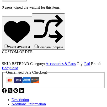
0
users joined the waitlist for this item.
Wishlist
Wishlist
Compare
Compare
CUSTOM-ORDER
SKU:
BSTBPAD
Category:
Accessories & Parts
Tag:
Pad
Brand:
BodySolid
Guaranteed Safe Checkout
Description
Additional information