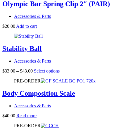
Olympic Bar Spring Clip 2″ (PAIR)
Accessories & Parts
$
20.00
Add to cart
Stability Ball
Accessories & Parts
Price
This
$
33.00
–
$
43.00
Select options
range:
product
PRE-ORDER
$33.00
has
through
multiple
$43.00
variants.
Body Composition Scale
The
options
Accessories & Parts
may
be
$
40.00
Read more
chosen
on
PRE-ORDER
the