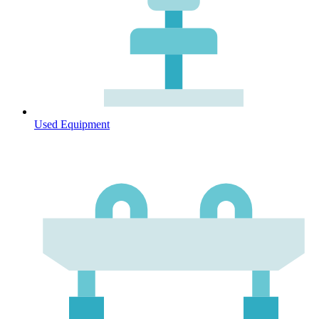
Used Equipment