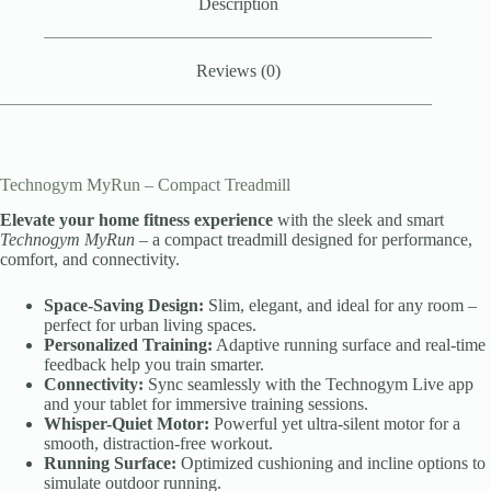
Description
Reviews (0)
Technogym MyRun – Compact Treadmill
Elevate your home fitness experience
with the sleek and smart
Technogym MyRun
– a compact treadmill designed for performance,
comfort, and connectivity.
Space-Saving Design:
Slim, elegant, and ideal for any room –
perfect for urban living spaces.
Personalized Training:
Adaptive running surface and real-time
feedback help you train smarter.
Connectivity:
Sync seamlessly with the Technogym Live app
and your tablet for immersive training sessions.
Whisper-Quiet Motor:
Powerful yet ultra-silent motor for a
smooth, distraction-free workout.
Running Surface:
Optimized cushioning and incline options to
simulate outdoor running.