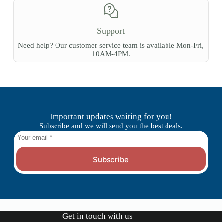
Support
Need help? Our customer service team is available Mon-Fri,
10AM-4PM.
Important updates waiting for you!
Subscribe and we will send you the best deals.
Subscribe
Get in touch with us