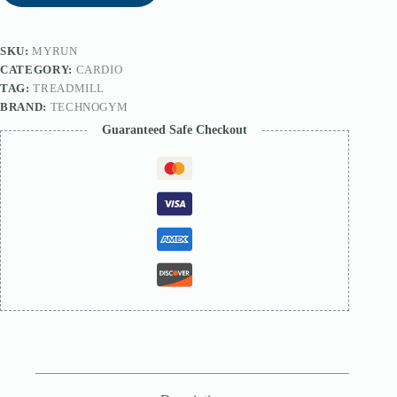
SKU:
MYRUN
CATEGORY:
CARDIO
TAG:
TREADMILL
BRAND:
TECHNOGYM
Guaranteed Safe Checkout