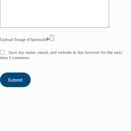
Upload Image (Optional)
Save my name, email, and website in this browser for the next
time I comment.
Submit