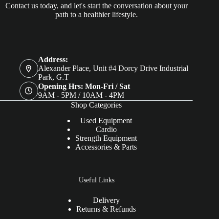
Contact us today, and let's start the conversation about your
path to a healthier lifestyle.
Address:
Alexander Place, Unit #4 Dorcy Drive Industrial
Park, G.T
Opening Hrs: Mon-Fri / Sat
9AM - 5PM / 10AM - 4PM
Shop Categories
Used Equipment
Cardio
Strength Equipment
Accessories & Parts
Useful Links
Delivery
Returns & Refunds