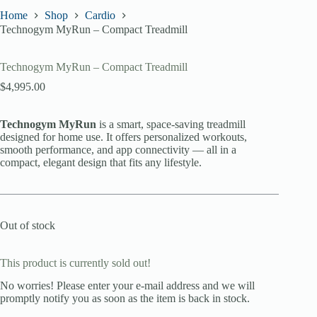
Home
Shop
Cardio
Technogym MyRun – Compact Treadmill
Technogym MyRun – Compact Treadmill
$
4,995.00
Technogym MyRun
is a smart, space-saving treadmill
designed for home use. It offers personalized workouts,
smooth performance, and app connectivity — all in a
compact, elegant design that fits any lifestyle.
Out of stock
This product is currently sold out!
No worries! Please enter your e-mail address and we will
promptly notify you as soon as the item is back in stock.