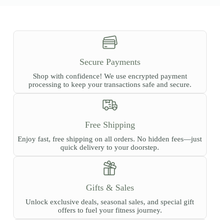
Secure Payments
Shop with confidence! We use encrypted payment
processing to keep your transactions safe and secure.
Free Shipping
Enjoy fast, free shipping on all orders. No hidden fees—just
quick delivery to your doorstep.
Gifts & Sales
Unlock exclusive deals, seasonal sales, and special gift
offers to fuel your fitness journey.