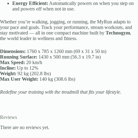
Energy Efficient:
Automatically powers on when you step on
and powers off when not in use.
Whether you’re walking, jogging, or running, the MyRun adapts to
your pace and goals. Track your performance, stream workouts, and
stay motivated — all in one compact machine built by
Technogym
,
the world leader in wellness and fitness.
Dimensions:
1760 x 785 x 1260 mm (69 x 31 x 50 in)
Running Surface:
1430 x 500 mm (56.3 x 19.7 in)
Max Speed:
20 km/h
Incline:
Up to 12%
Weight:
92 kg (202.8 lbs)
Max User Weight:
140 kg (308.6 lbs)
Redefine your training with the treadmill that fits your lifestyle.
Reviews
There are no reviews yet.