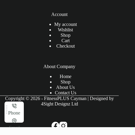
Account
My account
Wishlist
Shop
Cart
Checkout
About Company
Home
Shop
About Us
Contact Us
Copyright © 2026 - FitnessPLUS Cayman | Designed by
4Sight Designz Ltd
Phone
Email