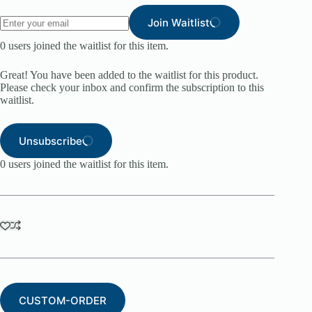
Join Waitlist
0
users joined the waitlist for this item.
Great! You have been added to the waitlist for this product.
Please check your inbox and confirm the subscription to this
waitlist.
Unsubscribe
0
users joined the waitlist for this item.
CUSTOM-ORDER