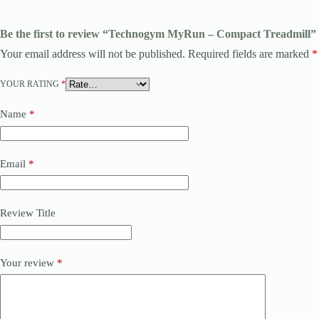
Be the first to review “Technogym MyRun – Compact Treadmill”
Your email address will not be published.
Required fields are marked
*
YOUR RATING
*
Name
*
Email
*
Review Title
Your review
*