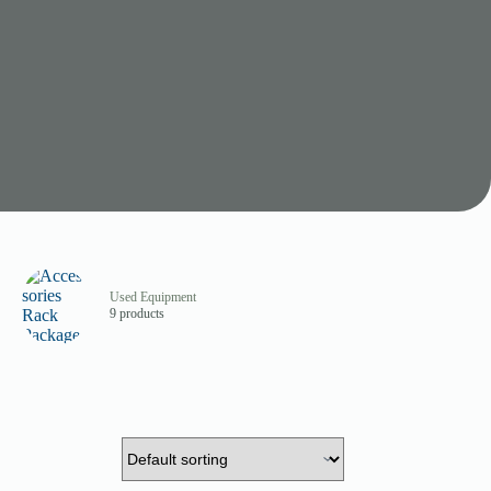
Used Equipment
9 products