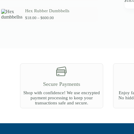
$
18.
product
a
has
n
Hex Rubber Dumbbells
multipl
g
variants
P
$
18.00
–
$
600.00
e
r
The
:
i
$
options
c
6
may
e
0
be
r
.
chosen
a
0
on
n
0
the
g
t
product
e
h
:
page
r
$
o
1
u
8
g
Secure Payments
.
h
0
$
Shop with confidence! We use encrypted
Enjoy fa
0
2
payment processing to keep your
No hidde
t
7
transactions safe and secure.
h
0
r
.
o
0
u
0
g
h
$