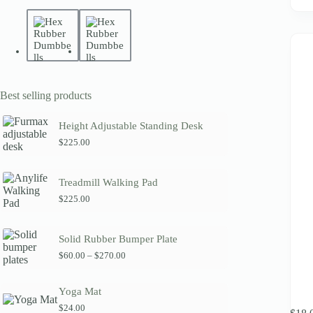
Best selling products
Height Adjustable Standing Desk
$
225.00
Treadmill Walking Pad
$
225.00
Solid Rubber Bumper Plate
P
$
60.00
–
$
270.00
r
i
c
Yoga Mat
e
This
$
24.00
r