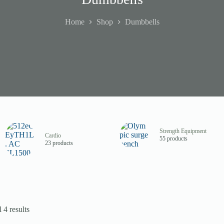
Home
Shop
Dumbbells
Strength Equipment
Cardio
55 products
23 products
 4 results