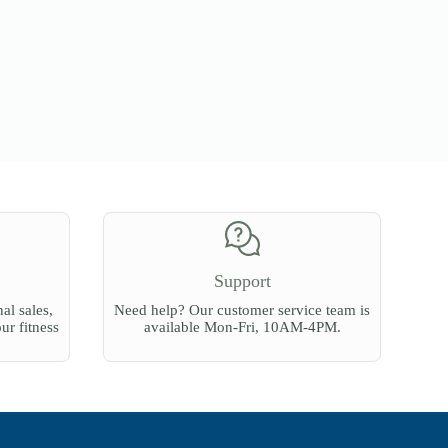
Support
al sales,
Need help? Our customer service team is
our fitness
available Mon-Fri, 10AM-4PM.