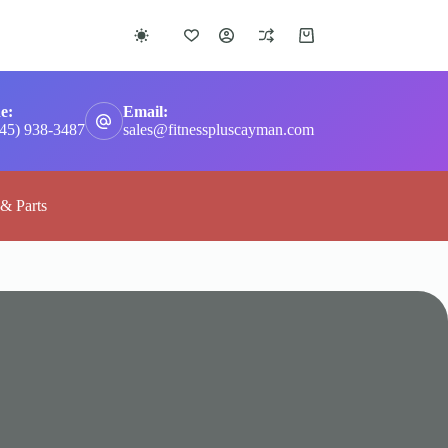
Shopping
cart
e:
Email:
345) 938-3487
sales@fitnesspluscayman.com
 & Parts