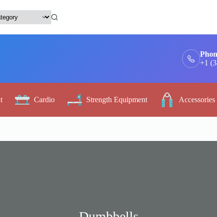
Phon
+1 (
t
Cardio
Strength Equipment
Accessories
Dumbbells