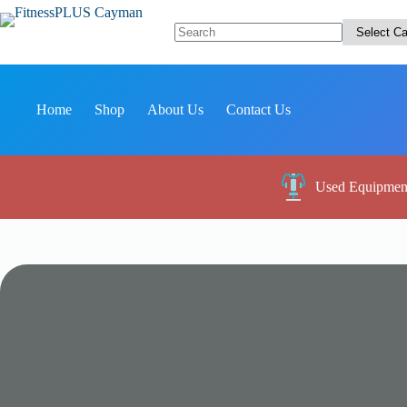
Skip
to
content
No
results
Home
Shop
About Us
Contact Us
Used Equipmen