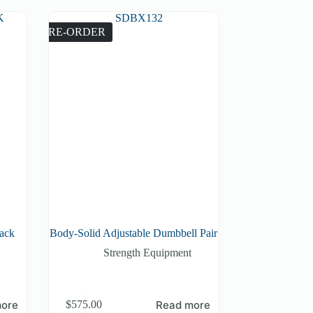
PRE-ORDER
Rack
Body-Solid Adjustable Dumbbell Pair
Strength Equipment
ore
Read more
$
575.00