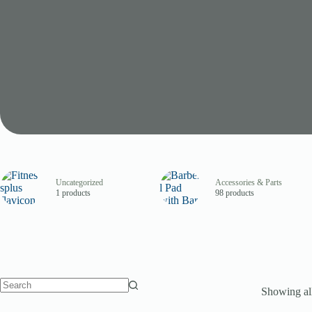
Uncategorized
Accessories & Parts
1 products
98 products
Showing all
No
results