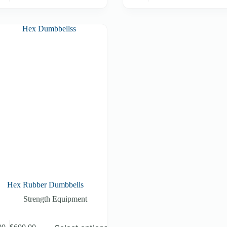
Hex Rubber Dumbbells
Strength Equipment