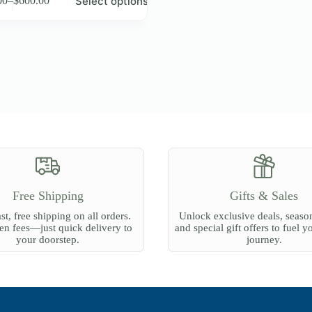
Select options
00
–
$
600.00
Price
range:
e
$18.00
.
through
$600.00
Free Shipping
Gifts & Sales
st, free shipping on all orders.
Unlock exclusive deals, season
n fees—just quick delivery to
and special gift offers to fuel y
your doorstep.
journey.