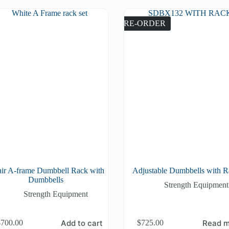
PRE-ORDER
air A-frame Dumbbell Rack with
Adjustable Dumbbells with 
Dumbbells
Strength Equipment
Strength Equipment
Add to cart
Read m
$
700.00
$
725.00