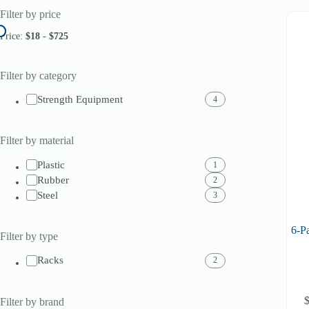
Filter by price
Price:
$18
-
$725
Filter by category
Strength Equipment
4
Filter by material
Plastic
1
Rubber
2
Steel
3
6-P
Filter by type
Racks
2
Filter by brand