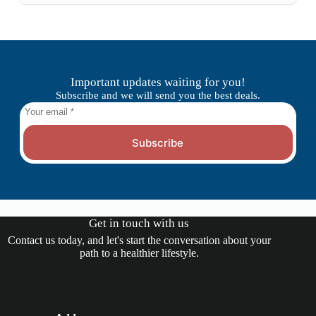
Important updates waiting for you!
Subscribe and we will send you the best deals.
Subscribe
Get in touch with us
Contact us today, and let's start the conversation about your
path to a healthier lifestyle.