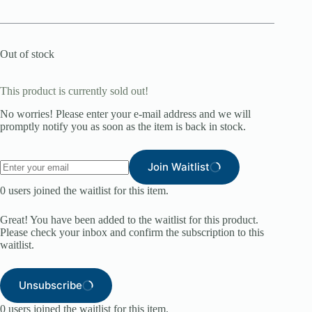
Out of stock
This product is currently sold out!
No worries! Please enter your e-mail address and we will
promptly notify you as soon as the item is back in stock.
Join Waitlist
0
users joined the waitlist for this item.
Great! You have been added to the waitlist for this product.
Please check your inbox and confirm the subscription to this
waitlist.
Unsubscribe
0
users joined the waitlist for this item.