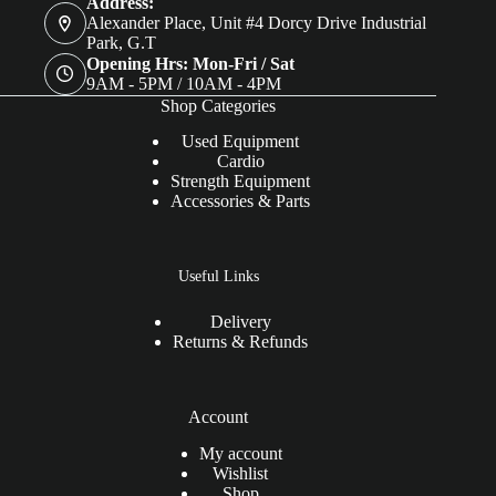
Address:
Alexander Place, Unit #4 Dorcy Drive Industrial
Park, G.T
Opening Hrs: Mon-Fri / Sat
9AM - 5PM / 10AM - 4PM
Shop Categories
Used Equipment
Cardio
Strength Equipment
Accessories & Parts
Useful Links
Delivery
Returns & Refunds
Account
My account
Wishlist
Shop