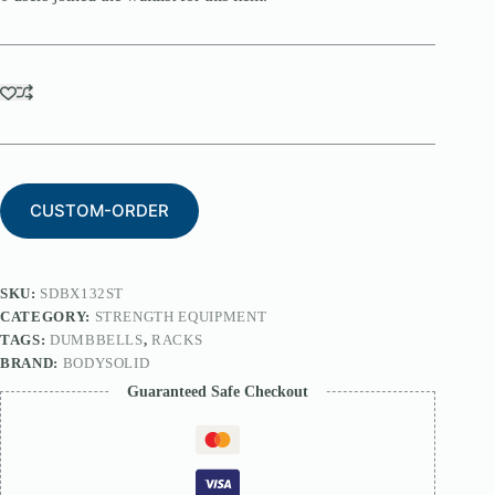
CUSTOM-ORDER
SKU:
SDBX132ST
CATEGORY:
STRENGTH EQUIPMENT
TAGS:
DUMBBELLS
,
RACKS
BRAND:
BODYSOLID
Guaranteed Safe Checkout