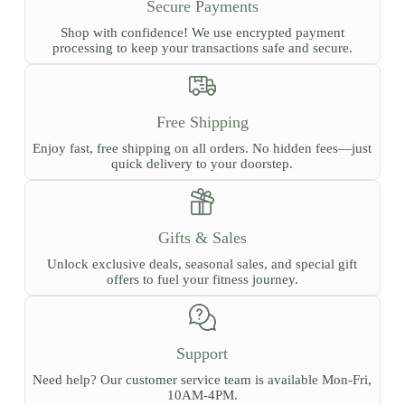
Secure Payments
Shop with confidence! We use encrypted payment
processing to keep your transactions safe and secure.
Free Shipping
Enjoy fast, free shipping on all orders. No hidden fees—just
quick delivery to your doorstep.
Gifts & Sales
Unlock exclusive deals, seasonal sales, and special gift
offers to fuel your fitness journey.
Support
Need help? Our customer service team is available Mon-Fri,
10AM-4PM.