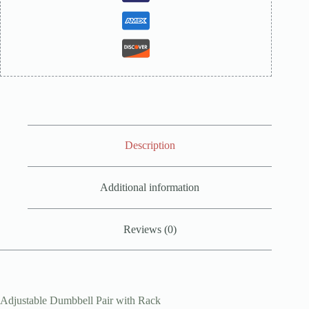
Description
Additional information
Reviews (0)
Adjustable Dumbbell Pair with Rack