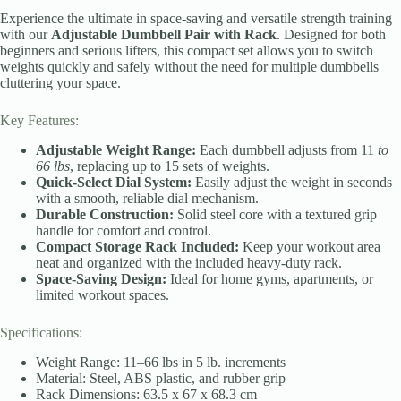
Experience the ultimate in space-saving and versatile strength training
with our
Adjustable Dumbbell Pair with Rack
. Designed for both
beginners and serious lifters, this compact set allows you to switch
weights quickly and safely without the need for multiple dumbbells
cluttering your space.
Key Features:
Adjustable Weight Range:
Each dumbbell adjusts from 11
to
66 lbs
, replacing up to 15 sets of weights.
Quick-Select Dial System:
Easily adjust the weight in seconds
with a smooth, reliable dial mechanism.
Durable Construction:
Solid steel core with a textured grip
handle for comfort and control.
Compact Storage Rack Included:
Keep your workout area
neat and organized with the included heavy-duty rack.
Space-Saving Design:
Ideal for home gyms, apartments, or
limited workout spaces.
Specifications:
Weight Range: 11–66 lbs in 5 lb. increments
Material: Steel, ABS plastic, and rubber grip
Rack Dimensions: 63.5 x 67 x 68.3 cm