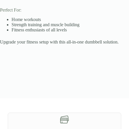
Perfect For:
Home workouts
Strength training and muscle building
Fitness enthusiasts of all levels
Upgrade your fitness setup with this all-in-one dumbbell solution.