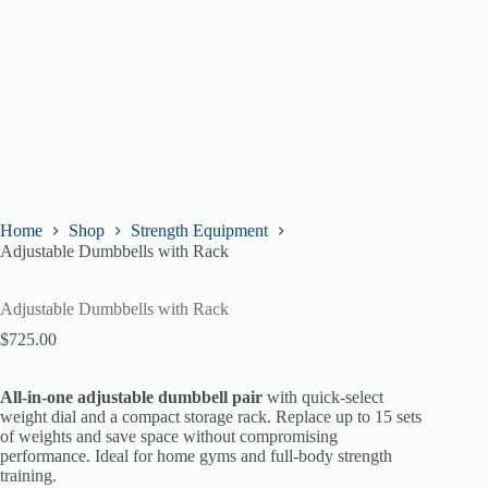
Home
Shop
Strength Equipment
Adjustable Dumbbells with Rack
Adjustable Dumbbells with Rack
$
725.00
All-in-one adjustable dumbbell pair
with quick-select
weight dial and a compact storage rack. Replace up to 15 sets
of weights and save space without compromising
performance. Ideal for home gyms and full-body strength
training.