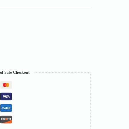
ed Safe Checkout