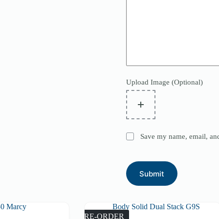
Upload Image (Optional)
Save my name, email, and 
Submit
PRE-ORDER