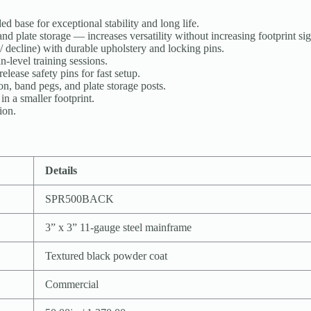
d base for exceptional stability and long life.
d plate storage — increases versatility without increasing footprint sig
 / decline) with durable upholstery and locking pins.
-level training sessions.
lease safety pins for fast setup.
on, band pegs, and plate storage posts.
n a smaller footprint.
ion.
Details
SPR500BACK
3” x 3” 11-gauge steel mainframe
Textured black powder coat
Commercial