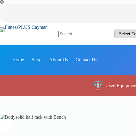
Skip
to
content
No
results
Home
Shop
About Us
Contact Us
Used Equipmen