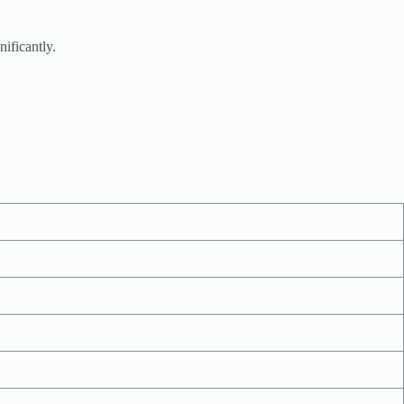
nificantly.