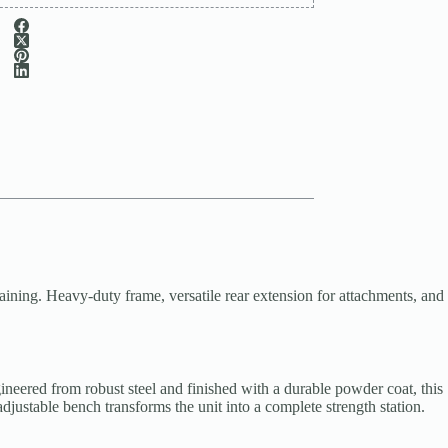
ing. Heavy-duty frame, versatile rear extension for attachments, and
eered from robust steel and finished with a durable powder coat, this
djustable bench transforms the unit into a complete strength station.