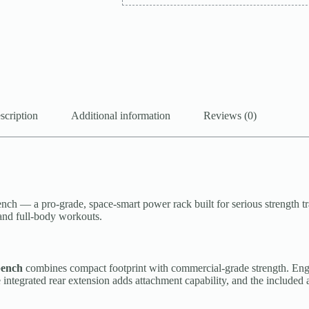
scription
Additional information
Reviews (0)
a pro-grade, space-smart power rack built for serious strength train
 and full-body workouts.
bench
combines compact footprint with commercial-grade strength. Engin
integrated rear extension adds attachment capability, and the included a