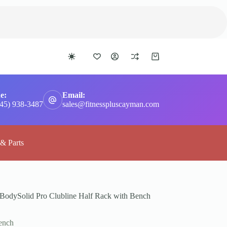
Shopping
cart
e:
Email:
345) 938-3487
sales@fitnesspluscayman.com
 & Parts
BodySolid Pro Clubline Half Rack with Bench
ench