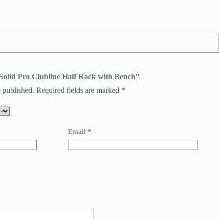
ySolid Pro Clubline Half Rack with Bench”
 published.
Required fields are marked
*
Email
*