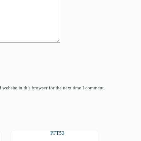
website in this browser for the next time I comment.