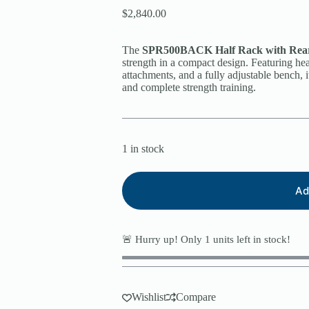
$
2,840.00
The
SPR500BACK Half Rack with Rear
strength in a compact design. Featuring hea
attachments, and a fully adjustable bench, it
and complete strength training.
1 in stock
Ad
🚨 Hurry up! Only
1
units left in stock!
Wishlist
Compare