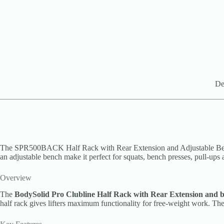
De
The SPR500BACK Half Rack with Rear Extension and Adjustable Bench — 
an adjustable bench make it perfect for squats, bench presses, pull-ups
Overview
The
BodySolid Pro Clubline Half Rack with Rear Extension and 
half rack gives lifters maximum functionality for free-weight work. The 