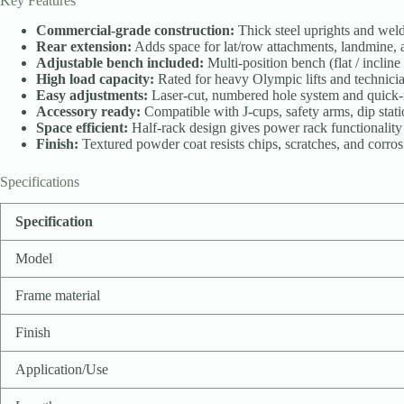
Key Features
Commercial-grade construction:
Thick steel uprights and welde
Rear extension:
Adds space for lat/row attachments, landmine, an
Adjustable bench included:
Multi-position bench (flat / incline
High load capacity:
Rated for heavy Olympic lifts and technician
Easy adjustments:
Laser-cut, numbered hole system and quick-re
Accessory ready:
Compatible with J-cups, safety arms, dip stati
Space efficient:
Half-rack design gives power rack functionality i
Finish:
Textured powder coat resists chips, scratches, and corros
Specifications
Specification
Model
Frame material
Finish
Application/Use