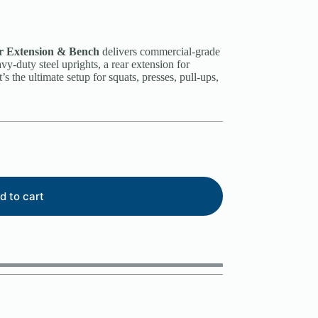
 Extension & Bench
delivers commercial-grade
vy-duty steel uprights, a rear extension for
’s the ultimate setup for squats, presses, pull-ups,
d to cart