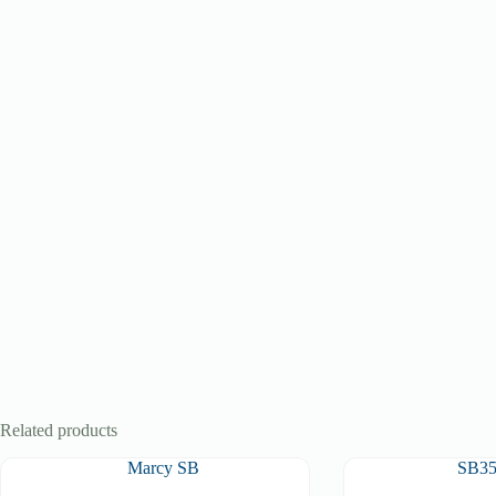
Related products