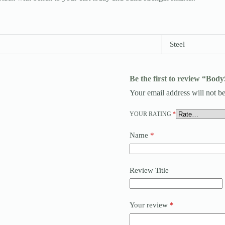
Steel
Be the first to review “Bod
Your email address will not be
YOUR RATING
*
Name
*
Review Title
Your review
*