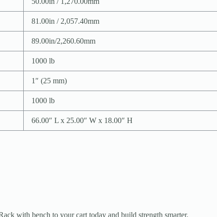
50.00in / 1,270.00mm
81.00in / 2,057.40mm
89.00in/2,260.60mm
1000 lb
1″ (25 mm)
1000 lb
66.00″ L x 25.00″ W x 18.00″ H
ck with bench to your cart today and build strength smarter.