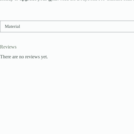
Material
Reviews
There are no reviews yet.