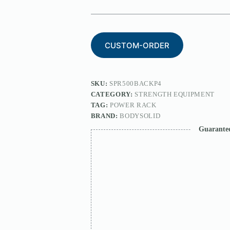
CUSTOM-ORDER
SKU:
SPR500BACKP4
CATEGORY:
STRENGTH EQUIPMENT
TAG:
POWER RACK
BRAND:
BODYSOLID
Guarante