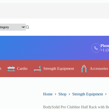
Phon
+1 (
t
Cardio
Strength Equipment
Accessories
Home
Shop
Strength Equipment
BodySolid Pro Clubline Half Rack with B