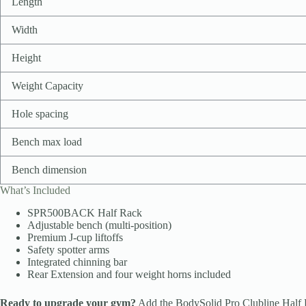
Length
Width
Height
Weight Capacity
Hole spacing
Bench max load
Bench dimension
What’s Included
SPR500BACK Half Rack
Adjustable bench (multi-position)
Premium J-cup liftoffs
Safety spotter arms
Integrated chinning bar
Rear Extension and four weight horns included
Ready to upgrade your gym?
Add the BodySolid Pro Clubline Half Ra