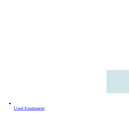
Used Equipment