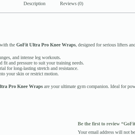
Description
Reviews (0)
 with the
GoFit Ultra Pro Knee Wraps
, designed for serious lifters 
unges, and intense leg workouts.
fit and pressure to suit your training needs.
al for long-lasting stretch and resistance.
o your skin or restrict motion.
ltra Pro Knee Wraps
are your ultimate gym companion. Ideal for powe
Be the first to review “GoF
Your email address will not be