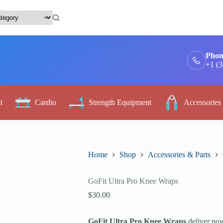
Phon
+1 (
t
Cardio
Strength Equipment
Accessories
Home
Shop
Accessories & Parts
GoFit Ultra Pro Knee Wraps
$
30.00
GoFit Ultra Pro Knee Wraps
deliver pow