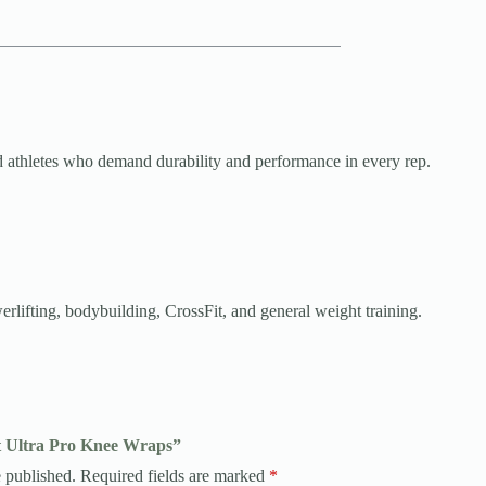
and athletes who demand durability and performance in every rep.
rlifting, bodybuilding, CrossFit, and general weight training.
it Ultra Pro Knee Wraps”
 published.
Required fields are marked
*