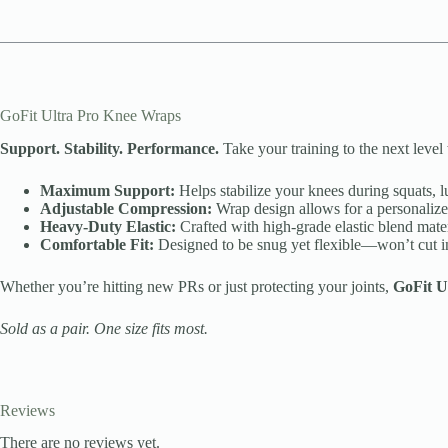
GoFit Ultra Pro Knee Wraps
Support. Stability. Performance.
Take your training to the next level
Maximum Support:
Helps stabilize your knees during squats, l
Adjustable Compression:
Wrap design allows for a personalized 
Heavy-Duty Elastic:
Crafted with high-grade elastic blend materi
Comfortable Fit:
Designed to be snug yet flexible—won’t cut int
Whether you’re hitting new PRs or just protecting your joints,
GoFit U
Sold as a pair. One size fits most.
Reviews
There are no reviews yet.