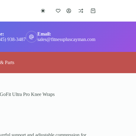
Shopping
cart
e:
Email:
345) 938-3487
sales@fitnesspluscayman.com
 & Parts
GoFit Ultra Pro Knee Wraps
erful support and adjustable compression for