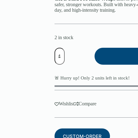
safer, stronger workouts. Built with heavy-
day, and high-intensity training.
2 in stock
GoFit
Ultra
Pro
Knee
Wraps
quantity
🚨 Hurry up! Only
2
units left in stock!
Wishlist
Compare
CUSTOM-ORDER