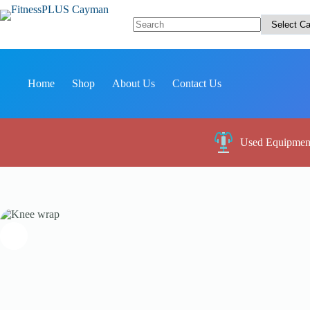
Skip
to
content
No
results
Home
Shop
About Us
Contact Us
Used Equipmen