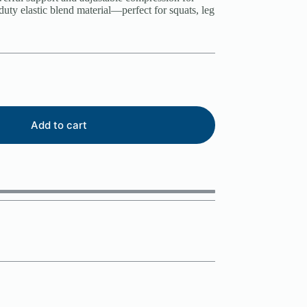
duty elastic blend material—perfect for squats, leg
Add to cart