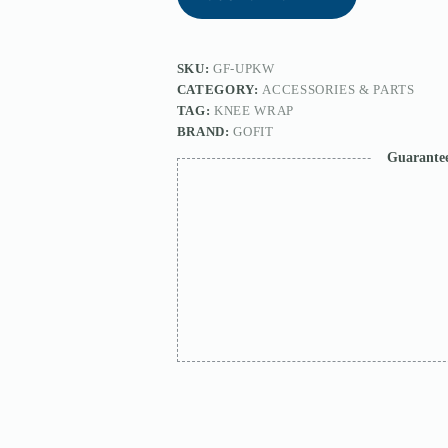
SKU:
GF-UPKW
CATEGORY:
ACCESSORIES & PARTS
TAG:
KNEE WRAP
BRAND:
GOFIT
Guarante