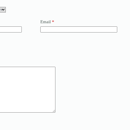
Email
*