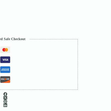
ed Safe Checkout