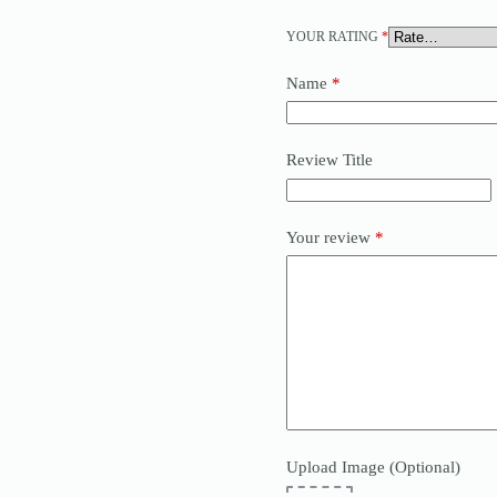
YOUR RATING
*
Name
*
Review Title
Your review
*
Upload Image (Optional)