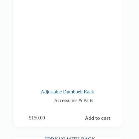
Adjustable Dumbbell Rack
Accessories & Parts
Add to cart
$
150.00