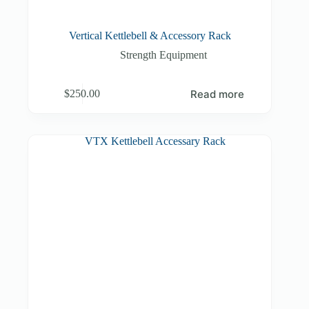
Vertical Kettlebell & Accessory Rack
Strength Equipment
Read more
$
250.00