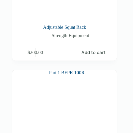
Adjustable Squat Rack
Strength Equipment
Add to cart
$
200.00