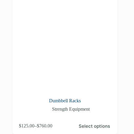
Dumbbell Racks
Strength Equipment
This
Select options
$
125.00
–
$
760.00
product
Price
has
range: