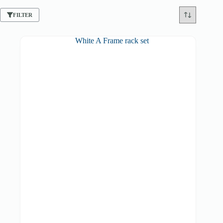
FILTER