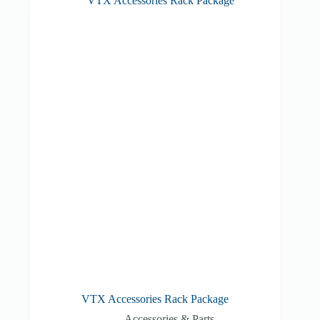
VTX Accessories Rack Package
Accessories & Parts