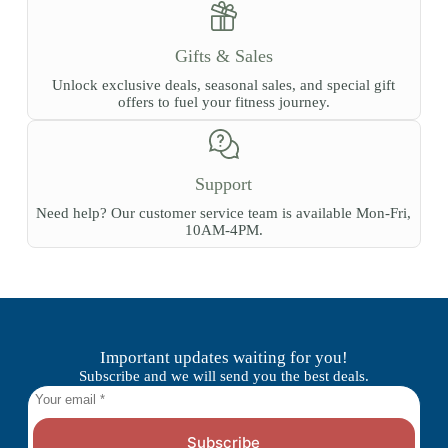
Gifts & Sales
Unlock exclusive deals, seasonal sales, and special gift
offers to fuel your fitness journey.
Support
Need help? Our customer service team is available Mon-Fri,
10AM-4PM.
Important updates waiting for you!
Subscribe and we will send you the best deals.
Subscribe