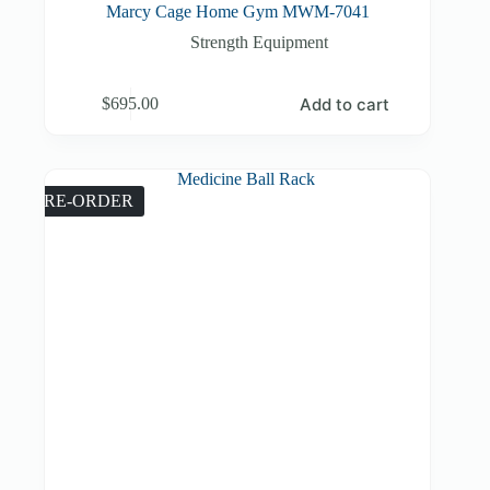
Marcy Cage Home Gym MWM-7041
Strength Equipment
Add to cart
$
695.00
PRE-ORDER