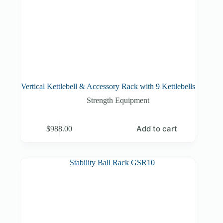
Vertical Kettlebell & Accessory Rack with 9 Kettlebells
Strength Equipment
Add to cart
$
988.00