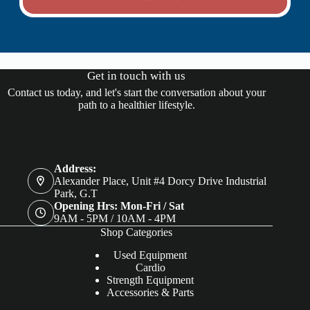
Get in touch with us
Contact us today, and let's start the conversation about your
path to a healthier lifestyle.
Address:
Alexander Place, Unit #4 Dorcy Drive Industrial
Park, G.T
Opening Hrs: Mon-Fri / Sat
9AM - 5PM / 10AM - 4PM
Shop Categories
Used Equipment
Cardio
Strength Equipment
Accessories & Parts