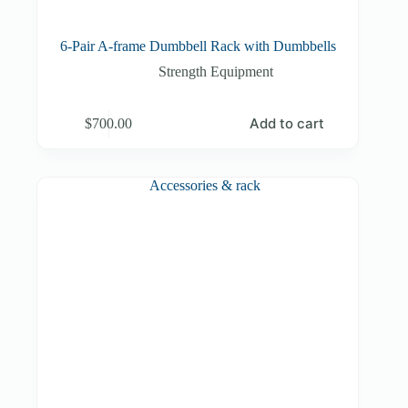
6-Pair A-frame Dumbbell Rack with Dumbbells
Strength Equipment
Add to cart
$
700.00