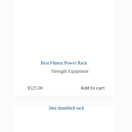
Best Fitness Power Rack
Strength Equipment
Add to cart
$
525.00