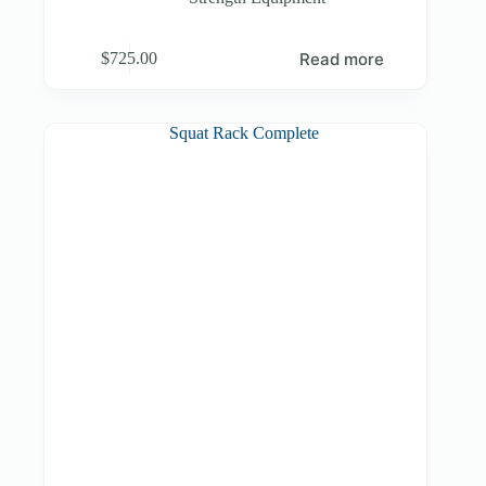
Read more
$
725.00