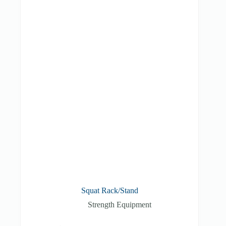
Squat Rack/Stand
Strength Equipment