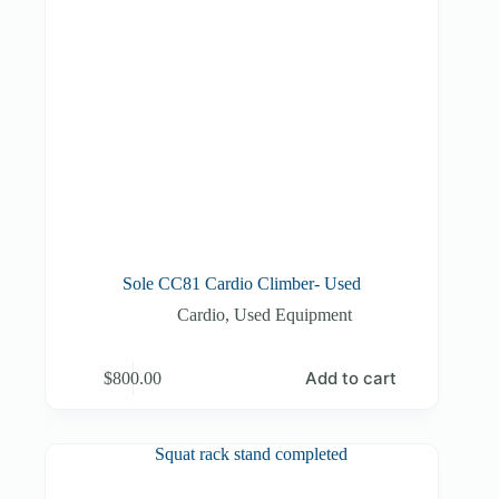
Sole CC81 Cardio Climber- Used
Cardio
,
Used Equipment
Add to cart
$
800.00