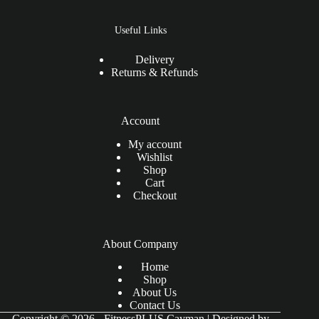
Useful Links
Delivery
Returns & Refunds
Account
My account
Wishlist
Shop
Cart
Checkout
About Company
Home
Shop
About Us
Contact Us
Copyright © 2026 - FitnessPLUS Cayman | Designed by