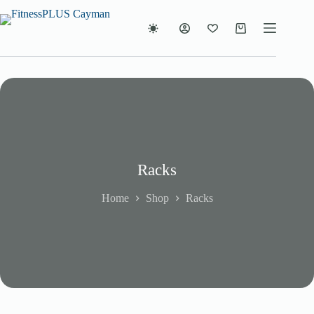
Skip
to
content
Shopping
cart
Racks
Home
Shop
Racks