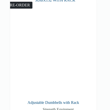
PRE-ORDER
Adjustable Dumbbells with Rack
Strength Equipment