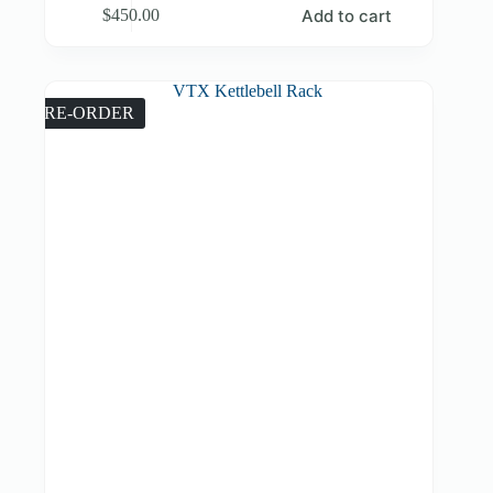
Add to cart
$
450.00
PRE-ORDER