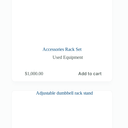
Accessories Rack Set
Used Equipment
Add to cart
$
1,000.00