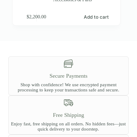
Add to cart
$
2,200.00
Secure Payments
Shop with confidence! We use encrypted payment
processing to keep your transactions safe and secure.
Free Shipping
Enjoy fast, free shipping on all orders. No hidden fees—just
quick delivery to your doorstep.