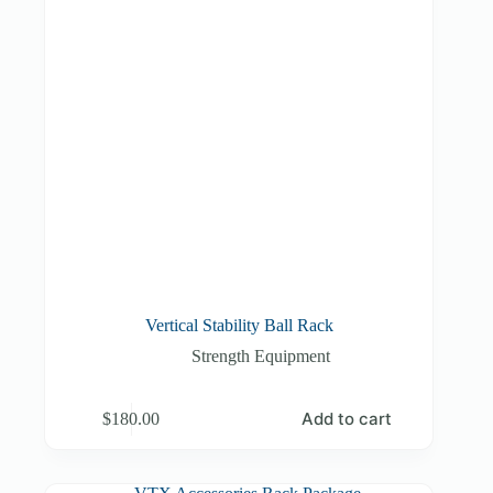
Vertical Stability Ball Rack
Strength Equipment
Add to cart
$
180.00