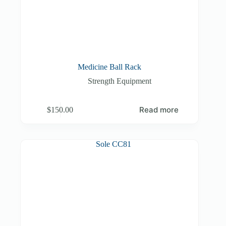
Medicine Ball Rack
Strength Equipment
Read more
$
150.00