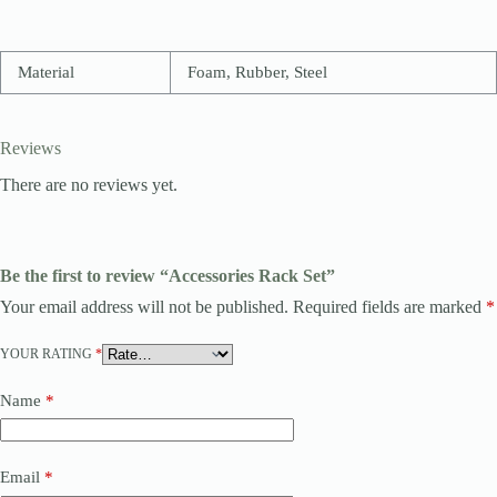
Material
Foam, Rubber, Steel
Reviews
There are no reviews yet.
Be the first to review “Accessories Rack Set”
Your email address will not be published.
Required fields are marked
*
YOUR RATING
*
Name
*
Email
*