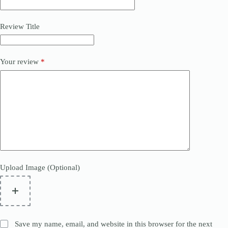
Review Title
Your review
*
Upload Image (Optional)
Save my name, email, and website in this browser for the next