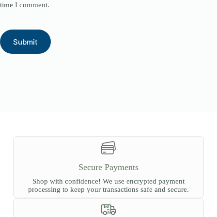
time I comment.
Submit
Secure Payments
Shop with confidence! We use encrypted payment
processing to keep your transactions safe and secure.