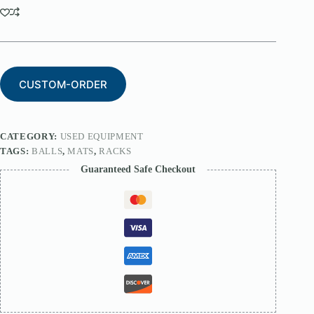
CUSTOM-ORDER
CATEGORY:
USED EQUIPMENT
TAGS:
BALLS
,
MATS
,
RACKS
Guaranteed Safe Checkout