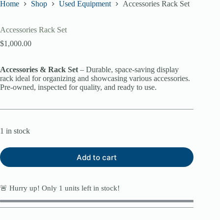
Home
Shop
Used Equipment
Accessories Rack Set
Accessories Rack Set
$
1,000.00
Accessories & Rack Set
– Durable, space-saving display
rack ideal for organizing and showcasing various accessories.
Pre-owned, inspected for quality, and ready to use.
1 in stock
Add to cart
🚨 Hurry up! Only
1
units left in stock!