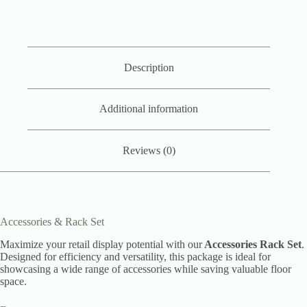
Description
Additional information
Reviews (0)
Accessories & Rack Set
Maximize your retail display potential with our
Accessories Rack Set
.
Designed for efficiency and versatility, this package is ideal for
showcasing a wide range of accessories while saving valuable floor
space.