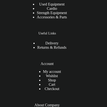
Used Equipment
Cardio
Strength Equipment
Accessories & Parts
Useful Links
Delivery
Returns & Refunds
Account
My account
Wishlist
Shop
Cart
Checkout
About Company