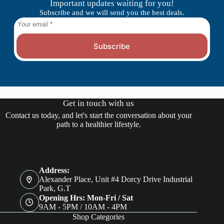
Important updates waiting for you!
Subscribe and we will send you the best deals.
Subscribe
Get in touch with us
Contact us today, and let's start the conversation about your
path to a healthier lifestyle.
Address:
Alexander Place, Unit #4 Dorcy Drive Industrial
Park, G.T
Opening Hrs: Mon-Fri / Sat
9AM - 5PM / 10AM - 4PM
Shop Categories