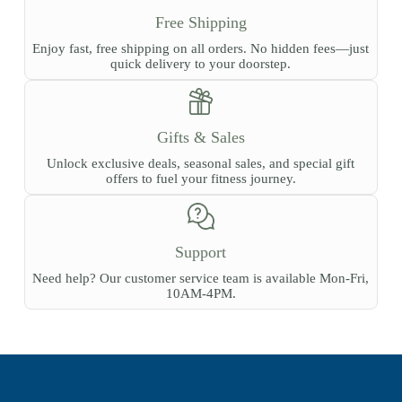
Free Shipping
Enjoy fast, free shipping on all orders. No hidden fees—just
quick delivery to your doorstep.
Gifts & Sales
Unlock exclusive deals, seasonal sales, and special gift
offers to fuel your fitness journey.
Support
Need help? Our customer service team is available Mon-Fri,
10AM-4PM.