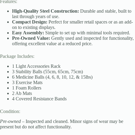
Features:
High-Quality Steel Construction:
Durable and stable, built to
last through years of use.
Compact Design:
Perfect for smaller retail spaces or as an add-
on to existing displays.
Easy Assembly:
Simple to set up with minimal tools required.
Pre-Owned Value:
Gently used and inspected for functionality,
offering excellent value at a reduced price.
Package Includes:
1 Light Accessories Rack
3 Stability Balls (55cm, 65cm, 75cm)
6 Medicine Balls (4, 6, 8, 10, 12, & 15lbs)
3 Exercise Mats
1 Foam Rollers
2 Ab Mats
4 Covered Resistance Bands
Condition:
Pre-owned
– Inspected and cleaned. Minor signs of wear may be
present but do not affect functionality.